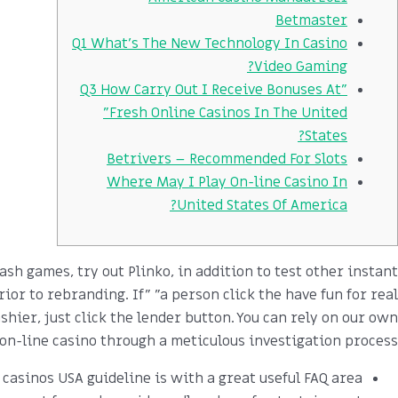
Betmaster
Q1 What’s The New Technology In Casino
Video Gaming?
Q3 How Carry Out I Receive Bonuses At"
"Fresh Online Casinos In The United
States?
Betrivers – Recommended For Slots
Where May I Play On-line Casino In
United States Of America?
sh games, try out Plinko, in addition to test other instant
r to rebranding. If" "a person click the have fun for real
ashier, just click the lender button. You can rely on our own
n-line casino through a meticulous investigation process.
asinos USA guideline is with a great useful FAQ area.