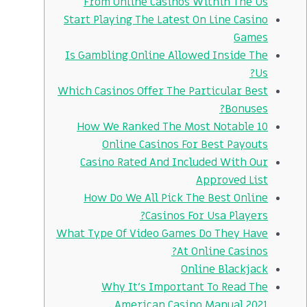
From Online Casinos Within The Us
Start Playing The Latest On Line Casino
Games
Is Gambling Online Allowed Inside The
Us?
Which Casinos Offer The Particular Best
Bonuses?
How We Ranked The Most Notable 10
Online Casinos For Best Payouts
Casino Rated And Included With Our
Approved List
How Do We All Pick The Best Online
Casinos For Usa Players?
What Type Of Video Games Do They Have
At Online Casinos?
Online Blackjack
Why It’s Important To Read The
American Casino Manual 2021