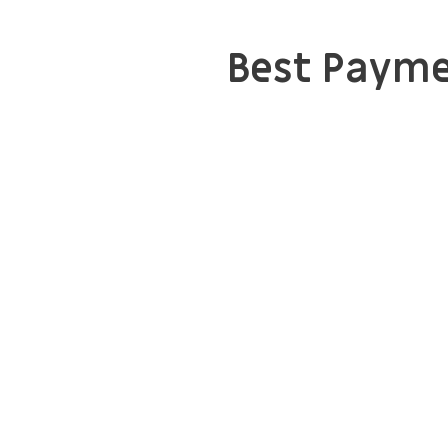
Best Payme