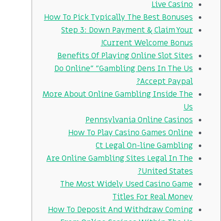
Live Casino
How To Pick Typically The Best Bonuses
Step 3: Down Payment & Claim Your
Current Welcome Bonus!
Benefits Of Playing Online Slot Sites
Do Online" "Gambling Dens In The Us
Accept Paypal?
More About Online Gambling Inside The
Us
Pennsylvania Online Casinos
How To Play Casino Games Online
Ct Legal On-line Gambling
Are Online Gambling Sites Legal In The
United States?
The Most Widely Used Casino Game
Titles For Real Money
How To Deposit And Withdraw Coming