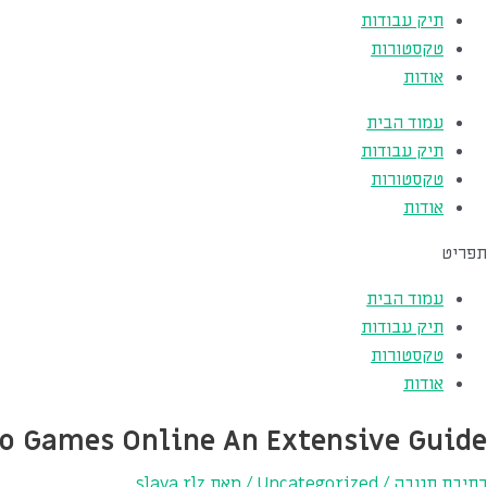
תיק עבודות
טקסטורות
אודות
עמוד הבית
תיק עבודות
טקסטורות
אודות
תפריט
עמוד הבית
תיק עבודות
טקסטורות
אודות
no Games Online An Extensive Guide
slava rlz
/ מאת
Uncategorized
/
כתיבת תגובה