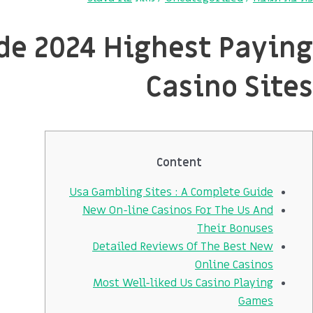
de 2024 Highest Paying
Casino Sites
Content
Usa Gambling Sites : A Complete Guide
New On-line Casinos For The Us And
Their Bonuses
Detailed Reviews Of The Best New
Online Casinos
Most Well-liked Us Casino Playing
Games