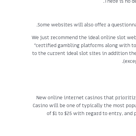
There is no d
Some websites will also offer a questionn
We just recommend the ideal online slot webs
"certified gambling platforms along with to
to the current ideal slot sites in addition t
(exce
New online internet casinos that prioritiz
Casino will be one of typically the most pop
of $1 to $25 with regard to entry, and