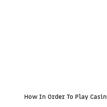
How In Order To Play Casi