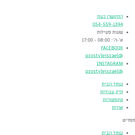
Pos
דילו
navigatio
לתוכ
התקשרו כעת
054-559-1394
שעות פעילות
א'-ה': 08:00 - 17:00
FACEBOOK
@prostyleisrael
INSTAGRAM
@prostyleisrael
עמוד הבית
תיק עבודות
טקסטורות
אודות
תפריט
עמוד הבית