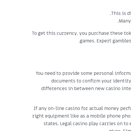
This is d
Many 
To get this currency, you purchase these tok
games. Expert gamblers
You need to provide some personal informat
documents to confirm your identity.
differences in between new casino inte
If any on-line casino for actual money perf
right equipment like as a mobile phone phon
states. Legal casino play carries on to