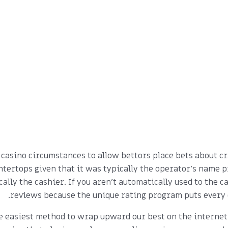
 casino circumstances to allow bettors place bets about cra
rtops given that it was typically the operator’s name prio
cally the cashier. If you aren’t automatically used to the c
reviews because the unique rating program puts every o
 easiest method to wrap upward our best on the internet c