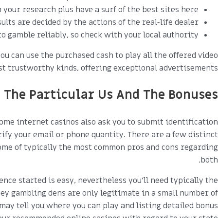
 your research plus have a surf of the best sites here.
lts are decided by the actions of the real-life dealer.
o gamble reliably, so check with your local authority.
you can use the purchased cash to play all the offered video
t trustworthy kinds, offering exceptional advertisements.
 The Particular Us And The Bonuses
some internet casinos also ask you to submit identification
erify your email or phone quantity. There are a few distinct
some of typically the most common pros and cons regarding
both.
nce started is easy, nevertheless you’ll need typically the
ney gambling dens are only legitimate in a small number of
e may tell you where you can play and listing detailed bonus