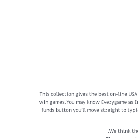
This collection gives the best on-line USA
win games. You may know Everygame as Inte
funds button you’ll move straight to typi
We think the