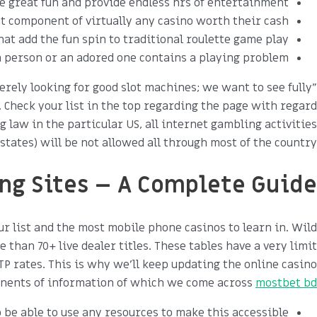
 great fun and provide endless hrs of entertainment.
t component of virtually any casino worth their cash.
hat add the fun spin to traditional roulette game play.
a person or an adored one contains a playing problem.
erely looking for good slot machines; we want to see fully"
 Check your list in the top regarding the page with regard
g law in the particular US, all internet gambling activities
states) will be not allowed all through most of the country.
ng Sites – A Complete Guide
r list and the most mobile phone casinos to learn in. Wild
 than 70+ live dealer titles. These tables have a very limit
TP rates. This is why we’ll keep updating the online casino
onents of information of which we come across
mostbet bd
to be able to use any resources to make this accessible.