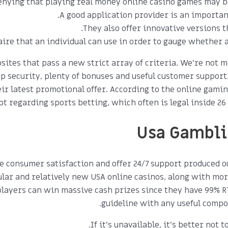
enying that playing real money online casino games may be
A good application provider is an importan
They also offer innovative versions t
aire that an individual can use in order to gauge whether 
ites that pass a new strict array of criteria. We're not m
p security, plenty of bonuses and useful customer support.
heir latest promotional offer. According to the online gamin
pt regarding sports betting, which often is legal inside 26 
Usa Gambli
e consumer satisfaction and offer 24/7 support produced ou
ular and relatively new USA online casinos, along with more
 players can win massive cash prizes since they have 99% R
.
guideline with any useful comp
If it’s unavailable, it’s better not 