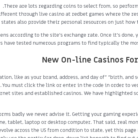
There are lots regarding coins to select from, so perform
ifferent through live casino at redbet games where the resu
states also provide their personal resources on just how t
ens according to the site’s exchange rate. Once it’s done, 
 have tested numerous programs to find typically the mos
New On-line Casinos For
ion, like as your brand, address, and day of" "birth, and 
 You must click the link or enter in the code in order to v
rnet sites and established casinos. We have highlighted 
orms badly we never advise it. Getting your gaming experie
e, tablet, laptop or desktop computer. That said, real mo
 evolve across the US from condition to state, yet this pag