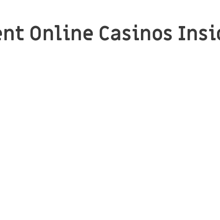
nt Online Casinos Insi