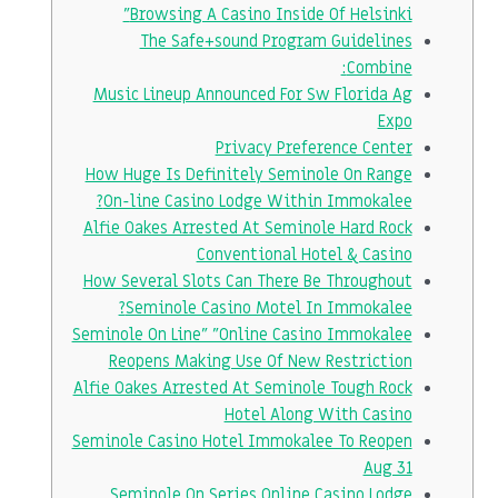
Browsing A Casino Inside Of Helsinki”
The Safe+sound Program Guidelines
Combine:
Music Lineup Announced For Sw Florida Ag
Expo
Privacy Preference Center
How Huge Is Definitely Seminole On Range
On-line Casino Lodge Within Immokalee?
Alfie Oakes Arrested At Seminole Hard Rock
Conventional Hotel & Casino
How Several Slots Can There Be Throughout
Seminole Casino Motel In Immokalee?
Seminole On Line" "Online Casino Immokalee
Reopens Making Use Of New Restriction
Alfie Oakes Arrested At Seminole Tough Rock
Hotel Along With Casino
Seminole Casino Hotel Immokalee To Reopen
Aug 31
Seminole On Series Online Casino Lodge