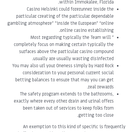
within Immokalee, Florida.
Casino Helsinki could forerunner inside the
particular creating of the particular dependable
gambling atmosphere" "inside the European” “online
online casino establishing.
” Most regarding typically the Team will
completely focus on making certain typically the
surfaces above the particular casino compound
usually are usually wasting disinfected.
You may also url your Oneness simply by Hard Rock
consideration to your personal current social
betting balances to ensure that may you can get
real rewards.
The safety program extends to the bathrooms,
exactly where every other drain and urinal offers
been taken out of services to keep folks from
getting too close.
An exemption to this kind of specific is frequently