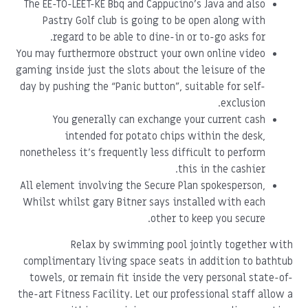
The EE-TO-LEET-KE Bbq and Cappucino’s Java and also
Pastry Golf club is going to be open along with
regard to be able to dine-in or to-go asks for.
You may furthermore obstruct your own online video
gaming inside just the slots about the leisure of the
day by pushing the “Panic button”, suitable for self-
exclusion.
You generally can exchange your current cash
intended for potato chips within the desk,
nonetheless it’s frequently less difficult to perform
this in the cashier.
All element involving the Secure Plan spokesperson,
Whilst whilst gary Bitner says installed with each
other to keep you secure.
Relax by swimming pool jointly together with
complimentary living space seats in addition to bathtub
towels, or remain fit inside the very personal state-of-
the-art Fitness Facility. Let our professional staff allow a