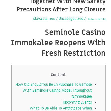
Together With New Safety
Precautions After Long Closure
slava rlz
/ מאת
Uncategorized
/
כתיבת תגובה
Seminole Casino
Immokalee Reopens With
Fresh Restriction
Content
How Old Should You Be In Purchase To Gamble
With Seminole Casino Motel Throughout
Immokalee?
Upcoming Events
What To Be Able To Anticipate When