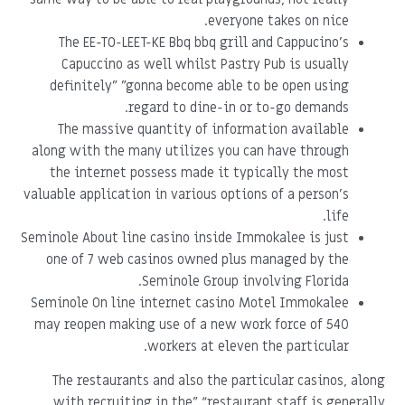
everyone takes on nice.
The EE-TO-LEET-KE Bbq bbq grill and Cappucino’s
Capuccino as well whilst Pastry Pub is usually
definitely" "gonna become able to be open using
regard to dine-in or to-go demands.
The massive quantity of information available
along with the many utilizes you can have through
the internet possess made it typically the most
valuable application in various options of a person’s
life.
Seminole About line casino inside Immokalee is just
one of 7 web casinos owned plus managed by the
Seminole Group involving Florida.
Seminole On line internet casino Motel Immokalee
may reopen making use of a new work force of 540
workers at eleven the particular.
The restaurants and also the particular casinos, along
with recruiting in the” “restaurant staff is generally