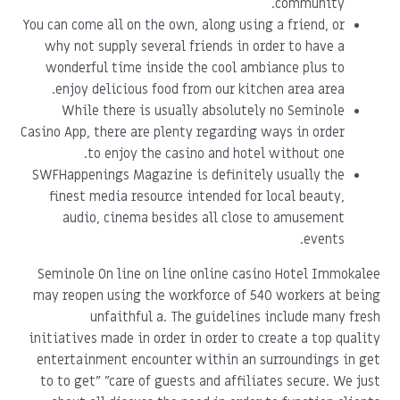
community.
You can come all on the own, along using a friend, or
why not supply several friends in order to have a
wonderful time inside the cool ambiance plus to
enjoy delicious food from our kitchen area area.
While there is usually absolutely no Seminole
Casino App, there are plenty regarding ways in order
to enjoy the casino and hotel without one.
SWFHappenings Magazine is definitely usually the
finest media resource intended for local beauty,
audio, cinema besides all close to amusement
events.
Seminole On line on line online casino Hotel Immokalee
may reopen using the workforce of 540 workers at being
unfaithful a. The guidelines include many fresh
initiatives made in order in order to create a top quality
entertainment encounter within an surroundings in get
to to get" "care of guests and affiliates secure. We just