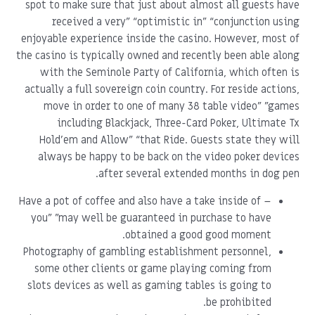
spot to make sure that just about almost all guests have
received a very” “optimistic in” “conjunction using
enjoyable experience inside the casino. However, most of
the casino is typically owned and recently been able along
with the Seminole Party of California, which often is
actually a full sovereign coin country. For reside actions,
move in order to one of many 38 table video" "games
including Blackjack, Three-Card Poker, Ultimate Tx
Hold’em and Allow” “that Ride. Guests state they will
always be happy to be back on the video poker devices
after several extended months in dog pen.
Have a pot of coffee and also have a take inside of –
you" "may well be guaranteed in purchase to have
obtained a good good moment.
Photography of gambling establishment personnel,
some other clients or game playing coming from
slots devices as well as gaming tables is going to
be prohibited.