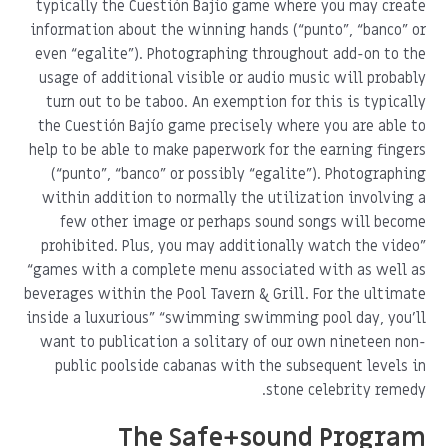
typically the Cuestión Bajío game where you may create
information about the winning hands (“punto”, “banco” or
even “egalite”). Photographing throughout add-on to the
usage of additional visible or audio music will probably
turn out to be taboo. An exemption for this is typically
the Cuestión Bajío game precisely where you are able to
help to be able to make paperwork for the earning fingers
(“punto”, “banco” or possibly “egalite”). Photographing
within addition to normally the utilization involving a
few other image or perhaps sound songs will become
prohibited. Plus, you may additionally watch the video”
“games with a complete menu associated with as well as
beverages within the Pool Tavern & Grill. For the ultimate
inside a luxurious” “swimming swimming pool day, you’ll
want to publication a solitary of our own nineteen non-
public poolside cabanas with the subsequent levels in
stone celebrity remedy.
The Safe+sound Program