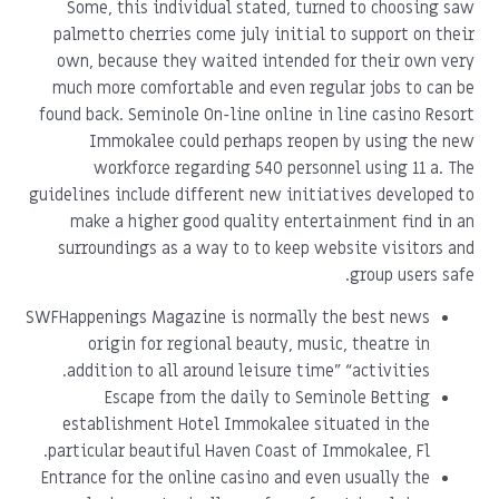
Some, this individual stated, turned to choosing saw
palmetto cherries come july initial to support on their
own, because they waited intended for their own very
much more comfortable and even regular jobs to can be
found back. Seminole On-line online in line casino Resort
Immokalee could perhaps reopen by using the new
workforce regarding 540 personnel using 11 a. The
guidelines include different new initiatives developed to
make a higher good quality entertainment find in an
surroundings as a way to to keep website visitors and
group users safe.
SWFHappenings Magazine is normally the best news
origin for regional beauty, music, theatre in
addition to all around leisure time” “activities.
Escape from the daily to Seminole Betting
establishment Hotel Immokalee situated in the
particular beautiful Haven Coast of Immokalee, Fl.
Entrance for the online casino and even usually the