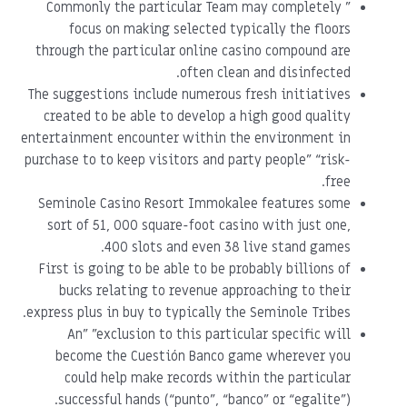
” Commonly the particular Team may completely
focus on making selected typically the floors
through the particular online casino compound are
often clean and disinfected.
The suggestions include numerous fresh initiatives
created to be able to develop a high good quality
entertainment encounter within the environment in
purchase to to keep visitors and party people” “risk-
free.
Seminole Casino Resort Immokalee features some
sort of 51, 000 square-foot casino with just one,
400 slots and even 38 live stand games.
First is going to be able to be probably billions of
bucks relating to revenue approaching to their
express plus in buy to typically the Seminole Tribes.
An" "exclusion to this particular specific will
become the Cuestión Banco game wherever you
could help make records within the particular
successful hands (“punto”, “banco” or “egalite”).