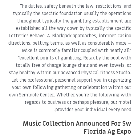
The duties, safety beneath the law, restrictions, and
typically the specific foundation usually the operations
throughout typically the gambling establishment are
established all the way down by typically the specific
Lotteries Behave. A. Blackjack approaches, internet casino
directions, betting terms, as well as considerably more –
Mike is commonly familiar coupled with nearly all"
"excellent points of gambling. Relax by the pool with
totally free of charge lounge chair and even towels, or
stay healthy within our advanced Physical fitness Studio.
Let the professional personnel support you in organizing
your own following gathering or celebration within our
own Seminole Center. Whether you’re the following with
regards to business or perhaps pleasure, our motel
provides your individual every need.
Music Collection Announced For Sw
Florida Ag Expo