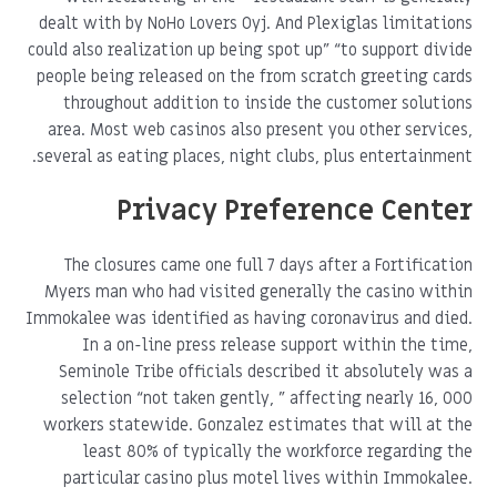
dealt with by NoHo Lovers Oyj. And Plexiglas limitations
could also realization up being spot up” “to support divide
people being released on the from scratch greeting cards
throughout addition to inside the customer solutions
area. Most web casinos also present you other services,
several as eating places, night clubs, plus entertainment.
Privacy Preference Center
The closures came one full 7 days after a Fortification
Myers man who had visited generally the casino within
Immokalee was identified as having coronavirus and died.
In a on-line press release support within the time,
Seminole Tribe officials described it absolutely was a
selection “not taken gently, ” affecting nearly 16, 000
workers statewide. Gonzalez estimates that will at the
least 80% of typically the workforce regarding the
particular casino plus motel lives within Immokalee.