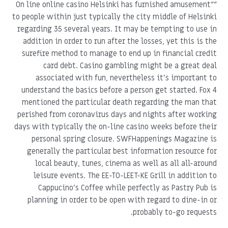
““On line online casino Helsinki has furnished amusement
to people within just typically the city middle of Helsinki
regarding 35 several years. It may be tempting to use in
addition in order to run after the losses, yet this is the
surefire method to manage to end up in financial credit
card debt. Casino gambling might be a great deal
associated with fun, nevertheless it’s important to
understand the basics before a person get started. Fox 4
mentioned the particular death regarding the man that
perished from coronavirus days and nights after working
days with typically the on-line casino weeks before their
personal spring closure. SWFHappenings Magazine is
generally the particular best information resource for
local beauty, tunes, cinema as well as all all-around
leisure events. The EE-TO-LEET-KE Grill in addition to
Cappucino’s Coffee while perfectly as Pastry Pub is
planning in order to be open with regard to dine-in or
probably to-go requests.