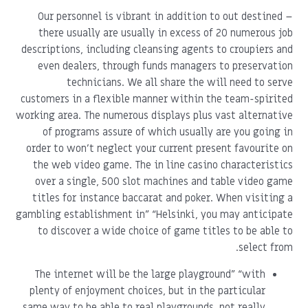
Our personnel is vibrant in addition to out destined –
there usually are usually in excess of 20 numerous job
descriptions, including cleansing agents to croupiers and
even dealers, through funds managers to preservation
technicians. We all share the will need to serve
customers in a flexible manner within the team-spirited
working area. The numerous displays plus vast alternative
of programs assure of which usually are you going in
order to won’t neglect your current present favourite on
the web video game. The in line casino characteristics
over a single, 500 slot machines and table video game
titles for instance baccarat and poker. When visiting a
gambling establishment in” “Helsinki, you may anticipate
to discover a wide choice of game titles to be able to
select from.
The internet will be the large playground” “with
plenty of enjoyment choices, but in the particular
same way to be able to real playgrounds, not really