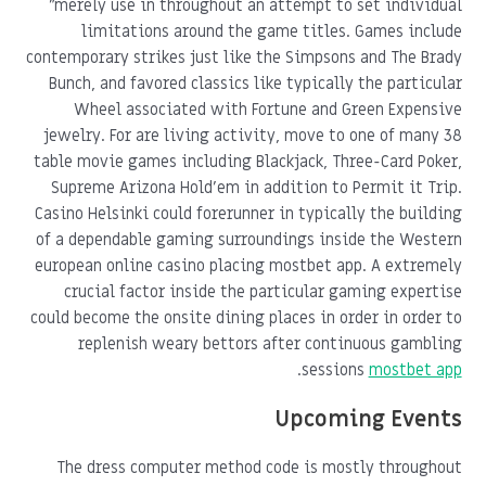
"merely use in throughout an attempt to set individual
limitations around the game titles. Games include
contemporary strikes just like the Simpsons and The Brady
Bunch, and favored classics like typically the particular
Wheel associated with Fortune and Green Expensive
jewelry. For are living activity, move to one of many 38
table movie games including Blackjack, Three-Card Poker,
Supreme Arizona Hold’em in addition to Permit it Trip.
Casino Helsinki could forerunner in typically the building
of a dependable gaming surroundings inside the Western
european online casino placing mostbet app. A extremely
crucial factor inside the particular gaming expertise
could become the onsite dining places in order in order to
replenish weary bettors after continuous gambling
.
sessions
mostbet app
Upcoming Events
The dress computer method code is mostly throughout