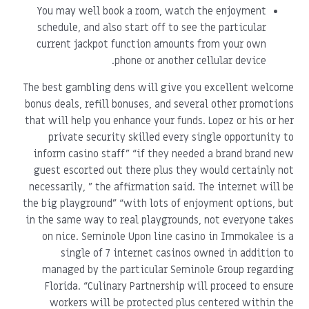
You may well book a room, watch the enjoyment
schedule, and also start off to see the particular
current jackpot function amounts from your own
phone or another cellular device.
The best gambling dens will give you excellent welcome
bonus deals, refill bonuses, and several other promotions
that will help you enhance your funds. Lopez or his or her
private security skilled every single opportunity to
inform casino staff” “if they needed a brand brand new
guest escorted out there plus they would certainly not
necessarily, ” the affirmation said. The internet will be
the big playground” “with lots of enjoyment options, but
in the same way to real playgrounds, not everyone takes
on nice. Seminole Upon line casino in Immokalee is a
single of 7 internet casinos owned in addition to
managed by the particular Seminole Group regarding
Florida. “Culinary Partnership will proceed to ensure
workers will be protected plus centered within the