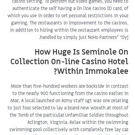
casino setting. To perform our video games, you need to
authenticate the self having a On line casino ID card, of
which you use in order to set personal restrictions in your
gaming. The restaurants in improvement to the casinos,
in addition to hiring within the restaurant employees is
handled by simply just NoHo Partners” “Oyj.
How Huge Is Seminole On
Collection On-line Casino Hotel
Within Immokalee?
More than five-hundred workers are backside in contrast
to the nearly 900 functioning from the casino earlier in
Mar. A local launched on Army staff sgt was one relating
to just four selected to lay a brand new wreath at most of
the Tomb of the particular Unfamiliar Soldier throughout
Arlington, Virginia. Relax within the swimming
swimming pool collectively with completely free lay car