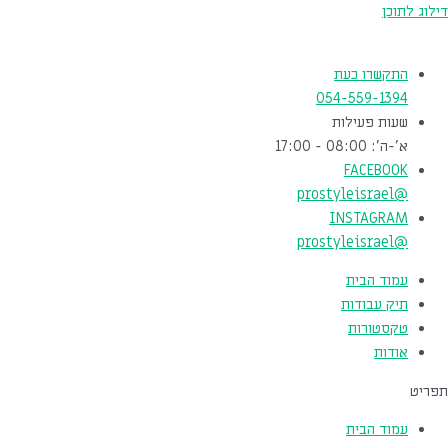
דילוג לתוכן
התקשרו כעת
054-559-1394
שעות פעילות
א'-ה': 08:00 - 17:00
FACEBOOK
@prostyleisrael
INSTAGRAM
@prostyleisrael
עמוד הבית
תיק עבודות
טקסטורות
אודות
תפריט
עמוד הבית