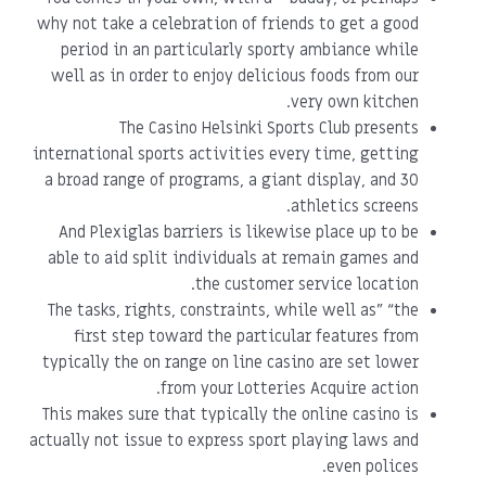
why not take a celebration of friends to get a good
period in an particularly sporty ambiance while
well as in order to enjoy delicious foods from our
very own kitchen.
The Casino Helsinki Sports Club presents
international sports activities every time, getting
a broad range of programs, a giant display, and 30
athletics screens.
And Plexiglas barriers is likewise place up to be
able to aid split individuals at remain games and
the customer service location.
The tasks, rights, constraints, while well as” “the
first step toward the particular features from
typically the on range on line casino are set lower
from your Lotteries Acquire action.
This makes sure that typically the online casino is
actually not issue to express sport playing laws and
even polices.