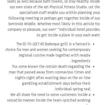
seats as well because bath towels, or stay healthy inside
our own state of the art Physical fitness Studio. Let the
specialized staff enable you within planning your
following meeting or perhaps get together inside of our
Seminole Middle. Whether most likely in this article for
company or pleasure, our own" "individual hotel provides
to get inside a place in your each want.
The EE-TO-LEET-KE Barbeque grill is a fantastic
choice for men and women seeking for contemporary
regional cuisine made together with nearby
ingredients.
Fox some known the certain death regarding the
man that passed away from coronavirus times and
nights right after wasting days on the on-line
gambling establishment days before their
individual spring seal.
We all share the need to serve customers inside a
versatile manner inside the team-spirited working