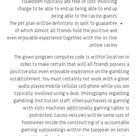
cloakroom typically are free of cost involving
charge to be able to end up being able to end up
being able to the casino guests.
The pet plan will be definitely in spot to guarantee
of which almost all friends hold the positive and
even enjoyable experience together with the in-line
online casino.
The gown program computer code is within location in
order to make certain that will all friends possess a
positive plus even enjoyable experience on the gambling
establishment. You must certainly not work with a great
audio player/mobile cellular cell phone while you are
typically involved using a deal. Photography regarding
gambling institution staff, other purchasers or gaming
with slots machines additionally gaming tables is
prohibited. Casino Helsinki will be some sort of
forerunner inside the constructing of a accountable
gaming surroundings within the European on series