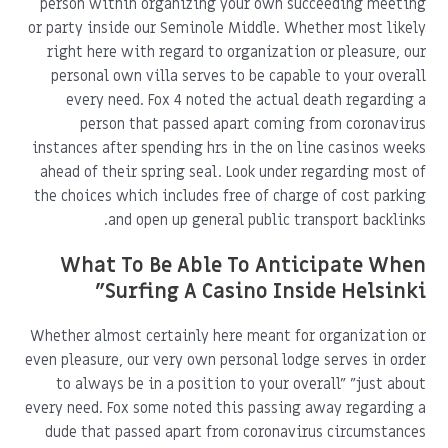
person within organizing your own succeeding meeting
or party inside our Seminole Middle. Whether most likely
right here with regard to organization or pleasure, our
personal own villa serves to be capable to your overall
every need. Fox 4 noted the actual death regarding a
person that passed apart coming from coronavirus
instances after spending hrs in the on line casinos weeks
ahead of their spring seal. Look under regarding most of
the choices which includes free of charge of cost parking
and open up general public transport backlinks.
What To Be Able To Anticipate When
Surfing A Casino Inside Helsinki”
Whether almost certainly here meant for organization or
even pleasure, our very own personal lodge serves in order
to always be in a position to your overall" "just about
every need. Fox some noted this passing away regarding a
dude that passed apart from coronavirus circumstances