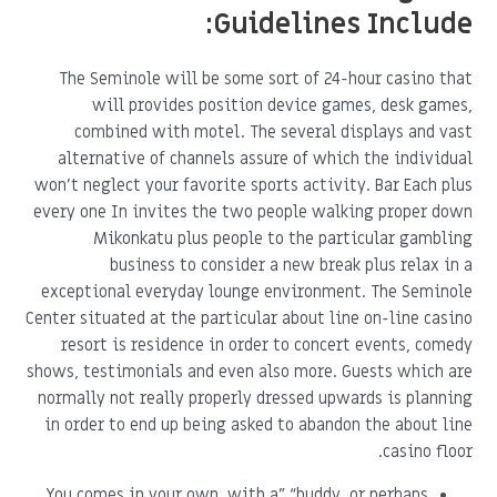
Guidelines Include:
The Seminole will be some sort of 24-hour casino that
will provides position device games, desk games,
combined with motel. The several displays and vast
alternative of channels assure of which the individual
won’t neglect your favorite sports activity. Bar Each plus
every one In invites the two people walking proper down
Mikonkatu plus people to the particular gambling
business to consider a new break plus relax in a
exceptional everyday lounge environment. The Seminole
Center situated at the particular about line on-line casino
resort is residence in order to concert events, comedy
shows, testimonials and even also more. Guests which are
normally not really properly dressed upwards is planning
in order to end up being asked to abandon the about line
casino floor.
You comes in your own, with a” “buddy, or perhaps