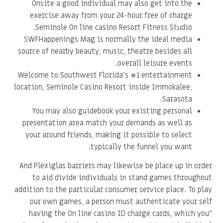
Onsite a good individual may also get into the
exercise away from your 24-hour free of charge
Seminole On line casino Resort Fitness Studio.
SWFHappenings Mag is normally the ideal media
source of nearby beauty, music, theatre besides all
overall leisure events.
Welcome to Southwest Florida’s #1 entertainment
location, Seminole Casino Resort inside Immokalee,
Sarasota.
You may also guidebook your existing personal
presentation area match your demands as well as
your around friends, making it possible to select
typically the funnel you want.
And Plexiglas barriers may likewise be place up in order
to aid divide individuals in stand games throughout
addition to the particular consumer service place. To play
our own games, a person must authenticate your self
having the On line casino ID charge cards, which you"