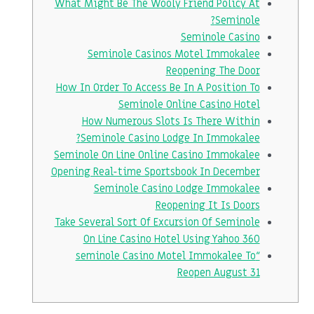
What Might Be The Wooly Friend Policy At
Seminole?
Seminole Casino
Seminole Casinos Motel Immokalee
Reopening The Door
How In Order To Access Be In A Position To
Seminole Online Casino Hotel
How Numerous Slots Is There Within
Seminole Casino Lodge In Immokalee?
Seminole On Line Online Casino Immokalee
Opening Real-time Sportsbook In December
Seminole Casino Lodge Immokalee
Reopening It Is Doors
Take Several Sort Of Excursion Of Seminole
On Line Casino Hotel Using Yahoo 360
“seminole Casino Motel Immokalee To
Reopen August 31