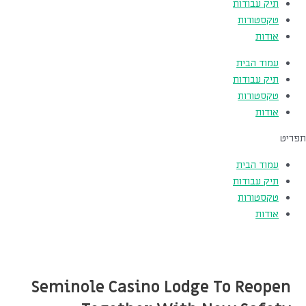
תיק עבודות
טקסטורות
אודות
עמוד הבית
תיק עבודות
טקסטורות
אודות
תפריט
עמוד הבית
תיק עבודות
טקסטורות
אודות
Seminole Casino Lodge To Reopen