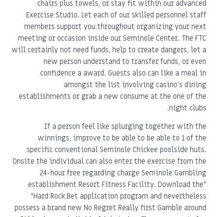
chairs plus towels, or stay fit within our advanced
Exercise Studio. Let each of our skilled personnel staff
members support you throughout organizing your next
meeting or occasion inside our Seminole Center. The FTC
will certainly not need funds, help to create dangers, let a
new person understand to transfer funds, or even
confidence a award. Guests also can like a meal in
amongst the list involving casino’s dining
establishments or grab a new consume at the one of the
night clubs.
If a person feel like splurging together with the
winnings, improve to be able to be able to 1 of the
specific conventional Seminole Chickee poolside huts.
Onsite the individual can also enter the exercise from the
24-hour free regarding charge Seminole Gambling
establishment Resort Fitness Facility. Download the”
“Hard Rock Bet application program and nevertheless
possess a brand new No Regret Really first Gamble around