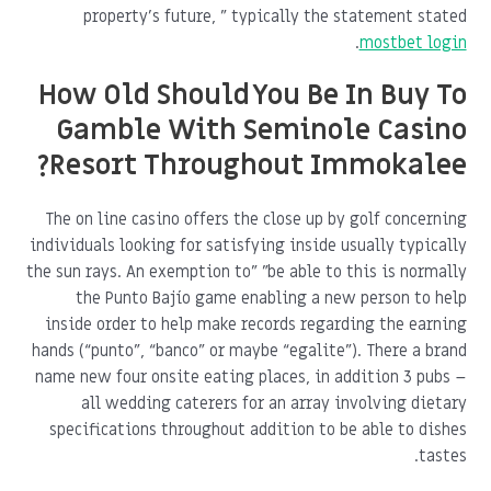
property’s future, ” typically the statement stated
.
mostbet login
How Old Should You Be In Buy To
Gamble With Seminole Casino
Resort Throughout Immokalee?
The on line casino offers the close up by golf concerning
individuals looking for satisfying inside usually typically
the sun rays. An exemption to" "be able to this is normally
the Punto Bajío game enabling a new person to help
inside order to help make records regarding the earning
hands (“punto”, “banco” or maybe “egalite”). There a brand
name new four onsite eating places, in addition 3 pubs –
all wedding caterers for an array involving dietary
specifications throughout addition to be able to dishes
tastes.