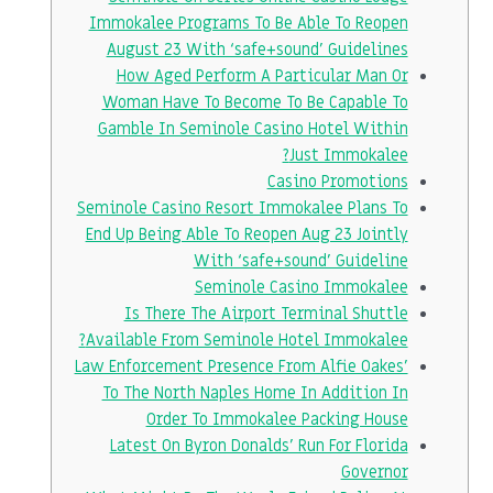
Immokalee Programs To Be Able To Reopen
August 23 With ‘safe+sound’ Guidelines
How Aged Perform A Particular Man Or
Woman Have To Become To Be Capable To
Gamble In Seminole Casino Hotel Within
Just Immokalee?
Casino Promotions
Seminole Casino Resort Immokalee Plans To
End Up Being Able To Reopen Aug 23 Jointly
With ‘safe+sound’ Guideline
Seminole Casino Immokalee
Is There The Airport Terminal Shuttle
Available From Seminole Hotel Immokalee?
Law Enforcement Presence From Alfie Oakes’
To The North Naples Home In Addition In
Order To Immokalee Packing House
Latest On Byron Donalds’ Run For Florida
Governor