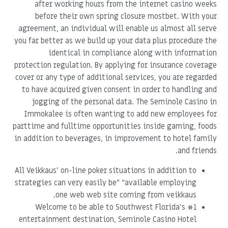
after working hours from the internet casino weeks
before their own spring closure mostbet. With your
agreement, an individual will enable us almost all serve
you far better as we build up your data plus procedure the
identical in compliance along with information
protection regulation. By applying for insurance coverage
cover or any type of additional services, you are regarded
to have acquired given consent in order to handling and
jogging of the personal data. The Seminole Casino in
Immokalee is often wanting to add new employees for
parttime and fulltime opportunities inside gaming, foods
in addition to beverages, in improvement to hotel family
and friends.
All Veikkaus’ on-line poker situations in addition to
strategies can very easily be” “available employing
one web web site coming from veikkaus.
Welcome to be able to Southwest Florida's #1
entertainment destination, Seminole Casino Hotel