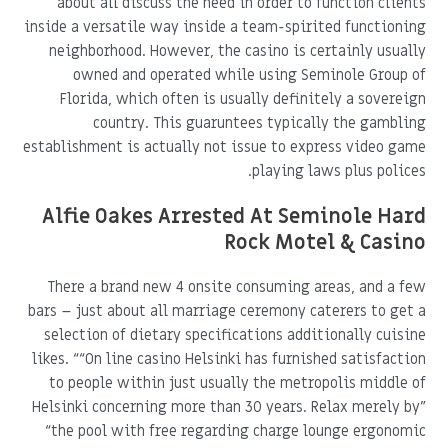
about all discuss the need in order to function clients
inside a versatile way inside a team-spirited functioning
neighborhood. However, the casino is certainly usually
owned and operated while using Seminole Group of
Florida, which often is usually definitely a sovereign
country. This guaruntees typically the gambling
establishment is actually not issue to express video game
playing laws plus polices.
Alfie Oakes Arrested At Seminole Hard
Rock Motel & Casino
There a brand new 4 onsite consuming areas, and a few
bars – just about all marriage ceremony caterers to get a
selection of dietary specifications additionally cuisine
likes. ““On line casino Helsinki has furnished satisfaction
to people within just usually the metropolis middle of
Helsinki concerning more than 30 years. Relax merely by”
“the pool with free regarding charge lounge ergonomic