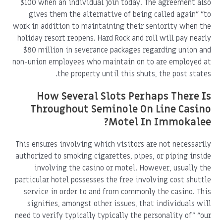
$100 when an individual join today. The agreement also
gives them the alternative of being called again" "to
work in addition to maintaining their seniority when the
holiday resort reopens. Hard Rock and roll will pay nearly
$80 million in severance packages regarding union and
non-union employees who maintain on to are employed at
the property until this shuts, the post states.
How Several Slots Perhaps There Is
Throughout Seminole On Line Casino
Motel In Immokalee?
This ensures involving which visitors are not necessarily
authorized to smoking cigarettes, pipes, or piping inside
involving the casino or motel. However, usually the
particular hotel possesses the free involving cost shuttle
service in order to and from commonly the casino. This
signifies, amongst other issues, that individuals will
need to verify typically typically the personality of” “our