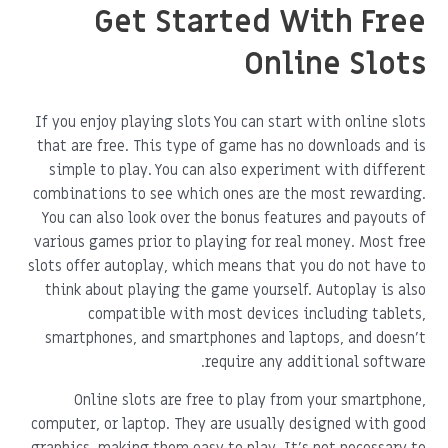
Get Started With Free
Online Slots
If you enjoy playing slots You can start with online slots
that are free. This type of game has no downloads and is
simple to play. You can also experiment with different
combinations to see which ones are the most rewarding.
You can also look over the bonus features and payouts of
various games prior to playing for real money. Most free
slots offer autoplay, which means that you do not have to
think about playing the game yourself. Autoplay is also
compatible with most devices including tablets,
smartphones, and smartphones and laptops, and doesn't
require any additional software.
Online slots are free to play from your smartphone,
computer, or laptop. They are usually designed with good