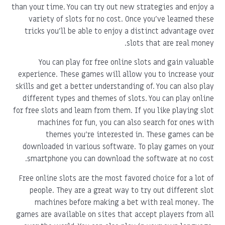
than your time. You can try out new strategies and enjoy a
variety of slots for no cost. Once you've learned these
tricks you'll be able to enjoy a distinct advantage over
slots that are real money.
You can play for free online slots and gain valuable
experience. These games will allow you to increase your
skills and get a better understanding of. You can also play
different types and themes of slots. You can play online
for free slots and learn from them. If you like playing slot
machines for fun, you can also search for ones with
themes you're interested in. These games can be
downloaded in various software. To play games on your
smartphone you can download the software at no cost.
Free online slots are the most favored choice for a lot of
people. They are a great way to try out different slot
machines before making a bet with real money. The
games are available on sites that accept players from all