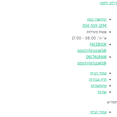
דילוג לתוכן
התקשרו כעת
054-559-1394
שעות פעילות
א'-ה': 08:00 - 17:00
FACEBOOK
@prostyleisrael
INSTAGRAM
@prostyleisrael
עמוד הבית
תיק עבודות
טקסטורות
אודות
תפריט
עמוד הבית