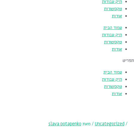
תיק עבודות
טקסטורות
אודות
עמוד הבית
תיק עבודות
טקסטורות
אודות
תפריט
עמוד הבית
תיק עבודות
טקסטורות
אודות
slava potapenko
/ מאת
Uncategorized
/