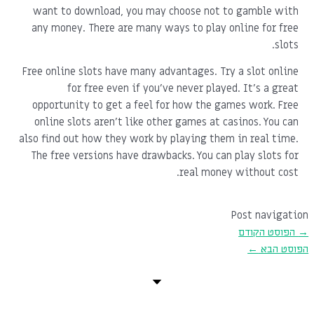
want to download, you may choose not to gamble with
any money. There are many ways to play online for free
slots.
Free online slots have many advantages. Try a slot online
for free even if you've never played. It's a great
opportunity to get a feel for how the games work. Free
online slots aren't like other games at casinos. You can
also find out how they work by playing them in real time.
The free versions have drawbacks. You can play slots for
real money without cost.
Post navigation
הפוסט הקודם
→
←
הפוסט הבא