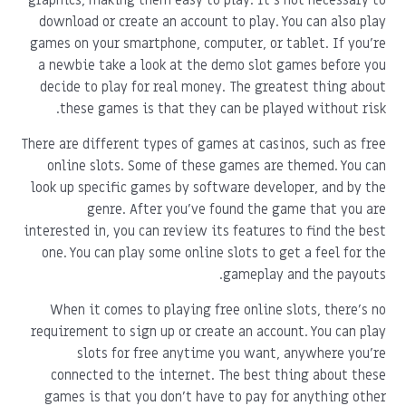
graphics, making them easy to play. It's not necessary to
download or create an account to play. You can also play
games on your smartphone, computer, or tablet. If you're
a newbie take a look at the demo slot games before you
decide to play for real money. The greatest thing about
these games is that they can be played without risk.
There are different types of games at casinos, such as free
online slots. Some of these games are themed. You can
look up specific games by software developer, and by the
genre. After you've found the game that you are
interested in, you can review its features to find the best
one. You can play some online slots to get a feel for the
gameplay and the payouts.
When it comes to playing free online slots, there's no
requirement to sign up or create an account. You can play
slots for free anytime you want, anywhere you're
connected to the internet. The best thing about these
games is that you don't have to pay for anything other