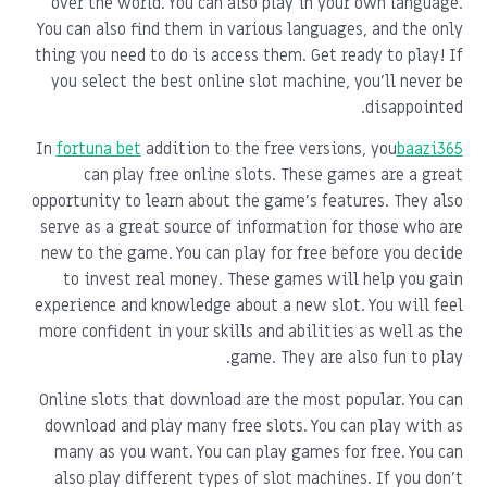
over the world. You can also play in your own language.
You can also find them in various languages, and the only
thing you need to do is access them. Get ready to play! If
you select the best online slot machine, you'll never be
disappointed.
In
fortuna bet
addition to the free versions, you
baazi365
can play free online slots. These games are a great
opportunity to learn about the game's features. They also
serve as a great source of information for those who are
new to the game. You can play for free before you decide
to invest real money. These games will help you gain
experience and knowledge about a new slot. You will feel
more confident in your skills and abilities as well as the
game. They are also fun to play.
Online slots that download are the most popular. You can
download and play many free slots. You can play with as
many as you want. You can play games for free. You can
also play different types of slot machines. If you don't