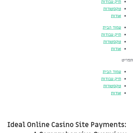
תיק עבודות
טקסטורות
אודות
עמוד הבית
תיק עבודות
טקסטורות
אודות
תפריט
עמוד הבית
תיק עבודות
טקסטורות
אודות
Ideal Online Casino Site Payments: