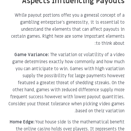
Aspects Influencing Payouts
While payout portions offer you a general concept of a
gambling enterprise's generosity, it is essential to
understand the elements that can affect payouts in
certain games. Right here are some important elements
to think about:
Game Variance:
The variation or volatility of a video
game determines exactly how commonly and how much
you can anticipate to win. Games with high variation
supply the possibility for large payments however
featured a greater threat of shedding streaks. On the
other hand, games with reduced difference supply more
frequent success however with lower payout quantities.
Consider your threat tolerance when picking video games
based on their variation.
Home Edge:
Your house side is the mathematical benefit
the online casino holds over players. It represents the