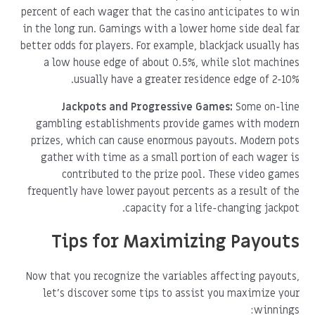
percent of each wager that the casino anticipates to win
in the long run. Gamings with a lower home side deal far
better odds for players. For example, blackjack usually has
a low house edge of about 0.5%, while slot machines
usually have a greater residence edge of 2-10%.
Jackpots and Progressive Games:
Some on-line
gambling establishments provide games with modern
prizes, which can cause enormous payouts. Modern pots
gather with time as a small portion of each wager is
contributed to the prize pool. These video games
frequently have lower payout percents as a result of the
capacity for a life-changing jackpot.
Tips for Maximizing Payouts
Now that you recognize the variables affecting payouts,
let's discover some tips to assist you maximize your
winnings: