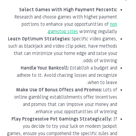
Select Games with High Payment Percents:
Research and choose games with higher payment
portions to enhance your opportunities of
non
gamstop sites
winning regularly.
Learn Optimum Strategies:
Specific video games,
such as blackjack and video clip poker, have methods
that can minimize your home edge and raise your
odds of winning.
Handle Your Bankroll:
Establish a budget and
adhere to it. Avoid chasing losses and recognize
when to leave.
Make Use Of Bonus Offers and Promos:
Lots of
online gambling establishments offer incentives
and promos that can improve your money and
enhance your opportunities of winning.
Play Progressive Pot Gamings Strategically:
If
you decide to try your luck on modern jackpot
games, ensure you comprehend the specific rules and