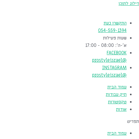
דילוג לתוכן
התקשרו כעת
054-559-1394
שעות פעילות
א'-ה': 08:00 - 17:00
FACEBOOK
@prostyleisrael
INSTAGRAM
@prostyleisrael
עמוד הבית
תיק עבודות
טקסטורות
אודות
תפריט
עמוד הבית