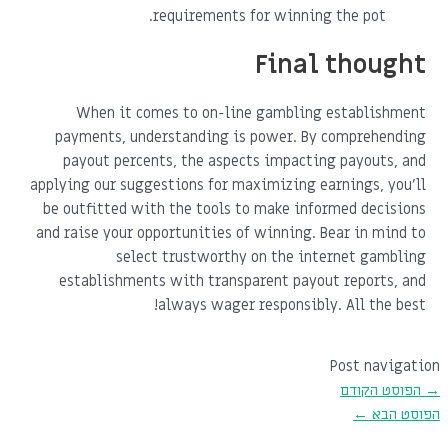
requirements for winning the pot.
Final thought
When it comes to on-line gambling establishment
payments, understanding is power. By comprehending
payout percents, the aspects impacting payouts, and
applying our suggestions for maximizing earnings, you'll
be outfitted with the tools to make informed decisions
and raise your opportunities of winning. Bear in mind to
select trustworthy on the internet gambling
establishments with transparent payout reports, and
always wager responsibly. All the best!
Post navigation
הפוסט הקודם
→
←
הפוסט הבא