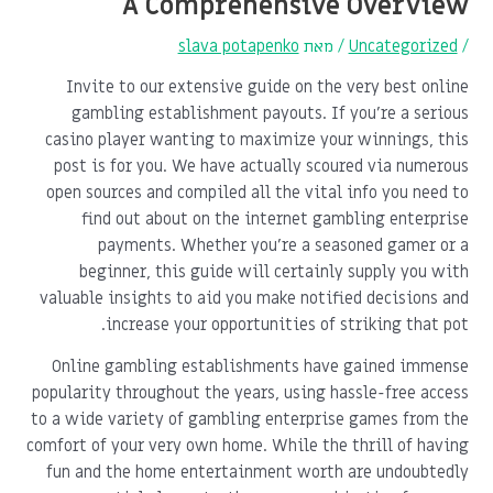
A Comprehensive Overview
slava potapenko
/ מאת
Uncategorized
/
Invite to our extensive guide on the very best online
gambling establishment payouts. If you're a serious
casino player wanting to maximize your winnings, this
post is for you. We have actually scoured via numerous
open sources and compiled all the vital info you need to
find out about on the internet gambling enterprise
payments. Whether you're
a seasoned gamer or a
beginner, this guide will certainly supply you with
valuable insights to aid you make notified decisions and
increase your opportunities of striking that pot.
Online gambling establishments have gained immense
popularity throughout the years, using hassle-free access
to a wide variety of gambling enterprise games from the
comfort of your very own home. While the thrill of having
fun and the home entertainment worth are undoubtedly