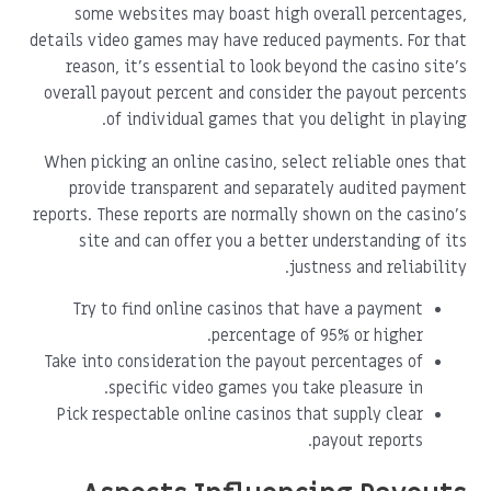
some websites may boast high overall percentages,
details video games may have reduced payments. For that
reason, it's essential to look beyond the casino site's
overall payout percent and consider the payout percents
of individual games that you delight in playing.
When picking an online casino, select reliable ones that
provide transparent and separately audited payment
reports. These reports are normally shown on the casino's
site and can offer you a better understanding of its
justness and reliability.
Try to find online casinos that have a payment
percentage of 95% or higher.
Take into consideration the payout percentages of
specific video games you take pleasure in.
Pick respectable online casinos that supply clear
payout reports.