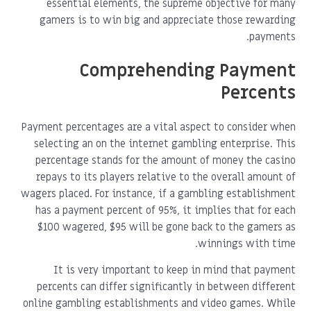
essential elements, the supreme objective for many
gamers is to win big and appreciate those rewarding
payments.
Comprehending Payment
Percents
Payment percentages are a vital aspect to consider when
selecting an on the internet gambling enterprise. This
percentage stands for the amount of money the casino
repays to its players relative to the overall amount of
wagers placed. For instance, if a gambling establishment
has a payment percent of 95%, it implies that for each
$100 wagered, $95 will be gone back to the gamers as
winnings with time.
It is very important to keep in mind that payment
percents can differ significantly in between different
online gambling establishments and video games. While