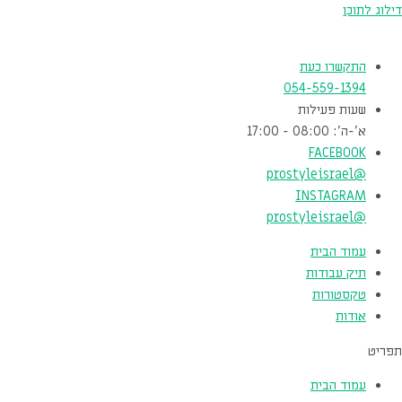
דילוג לתוכן
התקשרו כעת
054-559-1394
שעות פעילות
א'-ה': 08:00 - 17:00
FACEBOOK
@prostyleisrael
INSTAGRAM
@prostyleisrael
עמוד הבית
תיק עבודות
טקסטורות
אודות
תפריט
עמוד הבית