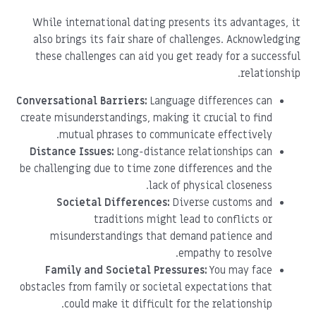
While international dating presents its advantages, it
also brings its fair share of challenges. Acknowledging
these challenges can aid you get ready for a successful
relationship.
Conversational Barriers:
Language differences can
create misunderstandings, making it crucial to find
mutual phrases to communicate effectively.
Distance Issues:
Long-distance relationships can
be challenging due to time zone differences and the
lack of physical closeness.
Societal Differences:
Diverse customs and
traditions might lead to conflicts or
misunderstandings that demand patience and
empathy to resolve.
Family and Societal Pressures:
You may face
obstacles from family or societal expectations that
could make it difficult for the relationship.