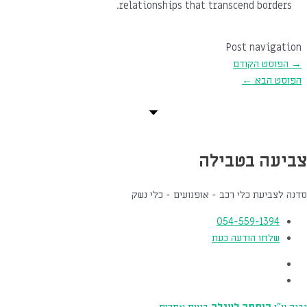
relationships that transcend borders.
Post navigation
הפוסט הקודם
→
←
הפוסט הבא
צביעה בטבילה
סדנה לצביעת כלי רכב - אופנועים - כלי נשק
054-559-1394
שלחו הודעה כעת