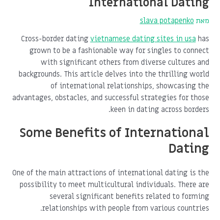
International Dating
slava potapenko
מאת
Cross-border dating
vietnamese dating sites in usa
has
grown to be a fashionable way for singles to connect
with significant others from diverse cultures and
backgrounds. This article delves into the thrilling world
of international relationships, showcasing the
advantages, obstacles, and successful strategies for those
keen in dating across borders.
Some Benefits of International
Dating
One of the main attractions of international dating is the
possibility to meet multicultural individuals. There are
several significant benefits related to forming
relationships with people from various countries.