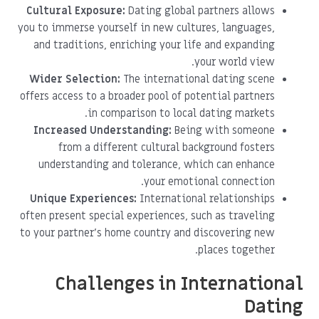
Cultural Exposure:
Dating global partners allows
you to immerse yourself in new cultures, languages,
and traditions, enriching your life and expanding
your world view.
Wider Selection:
The international dating scene
offers access to a broader pool of potential partners
in comparison to local dating markets.
Increased Understanding:
Being with someone
from a different cultural background fosters
understanding and tolerance, which can enhance
your emotional connection.
Unique Experiences:
International relationships
often present special experiences, such as traveling
to your partner's home country and discovering new
places together.
Challenges in International
Dating