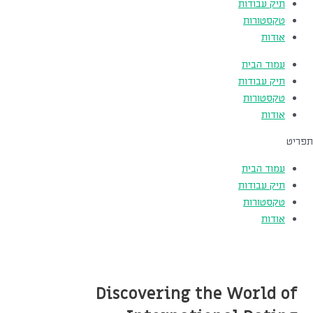
תיק עבודות
טקסטורות
אודות
עמוד הבית
תיק עבודות
טקסטורות
אודות
תפריט
עמוד הבית
תיק עבודות
טקסטורות
אודות
Discovering the World of