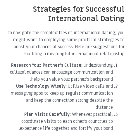
Strategies for Successful
International Dating
To navigate the complexities of international dating, you
might want to employing some practical strategies to
boost your chances of success. Here are suggestions for
building a meaningful international relationship:
Research Your Partner’s Culture:
Understanding
cultural nuances can encourage communication and
help you value your partner’s background.
Use Technology Wisely:
Utilize video calls and
messaging apps to keep up regular communication
and keep the connection strong despite the
distance.
Plan Visits Carefully:
Whenever practical,
coordinate visits to each other's countries to
experience life together and fortify your bond.