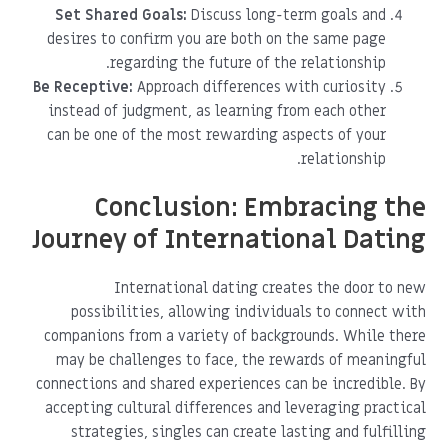
Set Shared Goals:
Discuss long-term goals and
desires to confirm you are both on the same page
regarding the future of the relationship.
Be Receptive:
Approach differences with curiosity
instead of judgment, as learning from each other
can be one of the most rewarding aspects of your
relationship.
Conclusion: Embracing the
Journey of International Dating
International dating creates the door to new
possibilities, allowing individuals to connect with
companions from a variety of backgrounds. While there
may be challenges to face, the rewards of meaningful
connections and shared experiences can be incredible. By
accepting cultural differences and leveraging practical
strategies, singles can create lasting and fulfilling