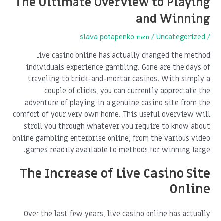
The Ultimate Overview to Playing
and Winning
slava potapenko
/ מאת
Uncategorized
/
Live casino online has actually changed the method
individuals experience gambling. Gone are the days of
traveling to brick-and-mortar casinos. With simply a
couple of clicks, you can currently appreciate the
adventure of playing in a genuine casino site from the
comfort of your very own home. This useful overview will
stroll you through whatever
you require to know about
online gambling enterprise online, from the various video
games readily available to methods for winning large.
The Increase of Live Casino Site
Online
Over the last few years, live casino online has actually