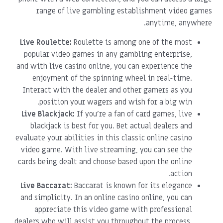
range of live gambling establishment video games
anytime, anywhere.
Live Roulette:
Roulette is among one of the most
popular video games in any gambling enterprise,
and with live casino online, you can experience the
enjoyment of the spinning wheel in real-time.
Interact with the dealer and other gamers as you
position your wagers and wish for a big win.
Live Blackjack:
If you're a fan of card games, live
blackjack is best for you. Bet actual dealers and
evaluate your abilities in this classic online casino
video game. With live streaming, you can see the
cards being dealt and choose based upon the online
action.
Live Baccarat:
Baccarat is known for its elegance
and simplicity. In an online casino online, you can
appreciate this video game with professional
dealers who will assist you throughout the process.