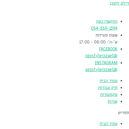
דילוג לתוכן
התקשרו כעת
054-559-1394
שעות פעילות
א'-ה': 08:00 - 17:00
FACEBOOK
@prostyleisrael
INSTAGRAM
@prostyleisrael
עמוד הבית
תיק עבודות
טקסטורות
אודות
תפריט
עמוד הבית