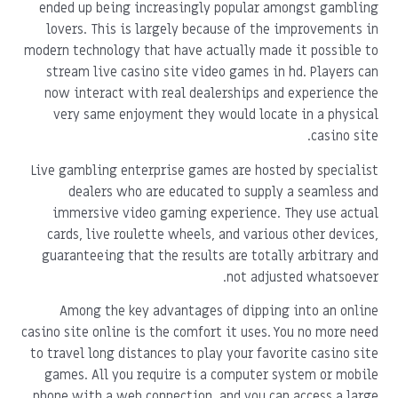
ended up being increasingly popular amongst gambling
lovers. This is largely because of the improvements in
modern technology that have actually made it possible to
stream live casino site video games in hd. Players can
now interact with real dealerships and experience the
very same enjoyment they would locate in a physical
casino site.
Live gambling enterprise games are hosted by specialist
dealers who are educated to supply a seamless and
immersive video gaming experience. They use actual
cards, live roulette wheels, and various other devices,
guaranteeing that the results are totally arbitrary and
not adjusted whatsoever.
Among the key advantages of dipping into an online
casino site online is the comfort it uses. You no more need
to travel long distances to play your favorite casino site
games. All you require is a computer system or mobile
phone with a web connection, and you can access a large