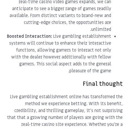
real-time casino video games expands, we can
anticipate to see a bigger range of games readily
available. From distinct variants to brand-new and
cutting-edge choices, the opportunities are
unlimited.
Boosted Interaction:
Live gambling establishment
systems will continue to enhance their interactive
functions, allowing gamers to interact not only
with the dealer however additionally with fellow
gamers. This social aspect adds to the general
pleasure of the game.
Final thought
Live gambling establishment online has transformed the
method we experience betting. With its benefit,
credibility, and thrilling gameplay, it's not surprising
that that a growing number of players are going with the
real-time casino site experience. Whether you're a