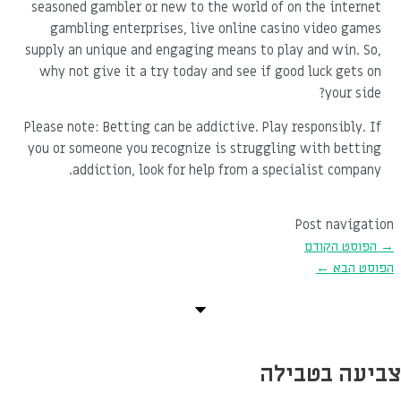
seasoned gambler or new to the world of on the internet
gambling enterprises, live online casino video games
supply an unique and engaging means to play and win. So,
why not give it a try today and see if good luck gets on
your side?
Please note: Betting can be addictive. Play responsibly. If
you or someone you recognize is struggling with betting
addiction, look for help from a specialist company.
Post navigation
הפוסט הקודם
→
←
הפוסט הבא
צביעה בטבילה