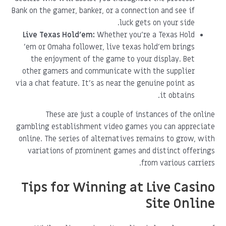
Bank on the gamer, banker, or a connection and see if
luck gets on your side.
Live Texas Hold’em:
Whether you're a Texas Hold
’em or Omaha follower, live texas hold’em brings
the enjoyment of the game to your display. Bet
other gamers and communicate with the supplier
via a chat feature. It's as near the genuine point as
it obtains.
These are just a couple of instances of the online
gambling establishment video games you can appreciate
online. The series of alternatives remains to grow, with
variations of prominent games and distinct offerings
from various carriers.
Tips for Winning at Live Casino
Site Online