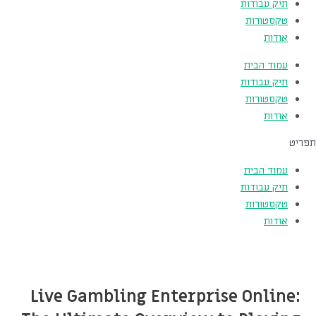
תיק עבודות
טקסטורות
אודות
עמוד הבית
תיק עבודות
טקסטורות
אודות
תפריט
עמוד הבית
תיק עבודות
טקסטורות
אודות
Live Gambling Enterprise Online: