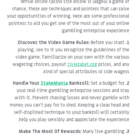
While online casino site online is largely a game of
chance, there are techniques and pointers that can raise
your opportunities of winning. Here are some professional
pointers to aid you get one of the most out of your online
gambling enterprise experience:
Before you start
1. Discover the Video Game Rules:
playing, see to it you recognize the guidelines of the
video game. Familiarize on your own with the various
wagering choices, payout
rivierabet.org
prices, and any
kind of special attributes or side wagers.
StakeMania
Bankroll:
Set a budget for
2. Handle Your
your real-time gambling enterprise sessions and stay
with it. Prevent chasing losses and never gamble with
money you can't pay for to shed. Keeping a clear head and
self-displined technique to your bankroll will certainly
help you play sensibly and appreciate the experience.
Many live gambling
3. Make The Most Of Rewards: