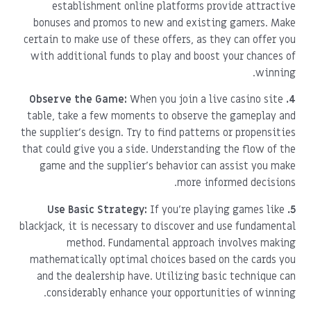
establishment online platforms provide attractive
bonuses and promos to new and existing gamers. Make
certain to make use of these offers, as they can offer you
with additional funds to play and boost your chances of
winning.
When you join a live casino site
4. Observe the Game:
table, take a few moments to observe the gameplay and
the supplier's design. Try to find patterns or propensities
that could give you a side. Understanding the flow of the
game and the supplier's behavior can assist you make
more informed decisions.
If you're playing games like
5. Use Basic Strategy:
blackjack, it is necessary to discover and use fundamental
method. Fundamental approach involves making
mathematically optimal choices based on the cards you
and the dealership have. Utilizing basic technique can
considerably enhance your opportunities of winning.