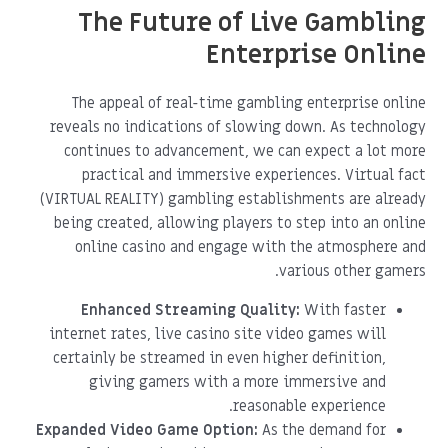
The Future of Live Gambling
Enterprise Online
The appeal of real-time gambling enterprise online
reveals no indications of slowing down. As technology
continues to advancement, we can expect a lot more
practical and immersive experiences. Virtual fact
(VIRTUAL REALITY) gambling establishments are already
being created, allowing players to step into an online
online casino and engage with the atmosphere and
various other gamers.
Enhanced Streaming Quality:
With faster
internet rates, live casino site video games will
certainly be streamed in even higher definition,
giving gamers with a more immersive and
reasonable experience.
Expanded Video Game Option:
As the demand for