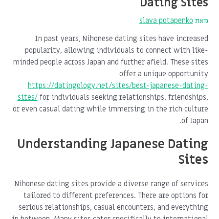
Dating Sites
slava potapenko
מאת
In past years, Nihonese dating sites have increased
popularity, allowing individuals to connect with like-
minded people across Japan and further afield. These sites
offer a unique opportunity
https://datingology.net/sites/best-japanese-dating-
sites/
for individuals seeking relationships, friendships,
or even casual dating while immersing in the rich culture
of Japan.
Understanding Japanese Dating
Sites
Nihonese dating sites provide a diverse range of services
tailored to different preferences. There are options for
serious relationships, casual encounters, and everything