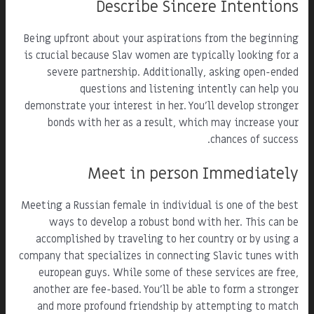
Describe Sincere Intentions
Being upfront about your aspirations from the beginning
is crucial because Slav women are typically looking for a
severe partnership. Additionally, asking open-ended
questions and listening intently can help you
demonstrate your interest in her. You'll develop stronger
bonds with her as a result, which may increase your
chances of success.
Meet in person Immediately
Meeting a Russian female in individual is one of the best
ways to develop a robust bond with her. This can be
accomplished by traveling to her country or by using a
company that specializes in connecting Slavic tunes with
european guys. While some of these services are free,
another are fee-based. You'll be able to form a stronger
and more profound friendship by attempting to match