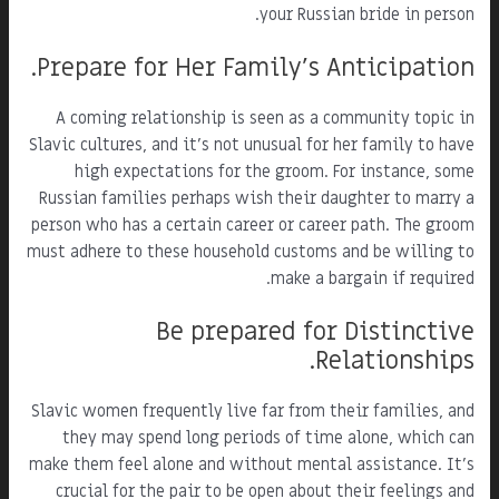
your Russian bride in person.
Prepare for Her Family's Anticipation.
A coming relationship is seen as a community topic in
Slavic cultures, and it's not unusual for her family to have
high expectations for the groom. For instance, some
Russian families perhaps wish their daughter to marry a
person who has a certain career or career path. The groom
must adhere to these household customs and be willing to
make a bargain if required.
Be prepared for Distinctive
Relationships.
Slavic women frequently live far from their families, and
they may spend long periods of time alone, which can
make them feel alone and without mental assistance. It's
crucial for the pair to be open about their feelings and