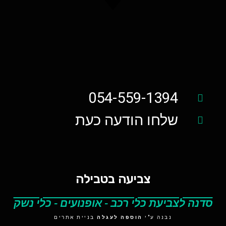
054-559-1394
שלחו הודעה כעת
צביעה בטבילה
סדנה לצביעת כלי רכב - אופנועים - כלי נשק
בניית אתרים
הוספה לעגלה
נבנה ע"י