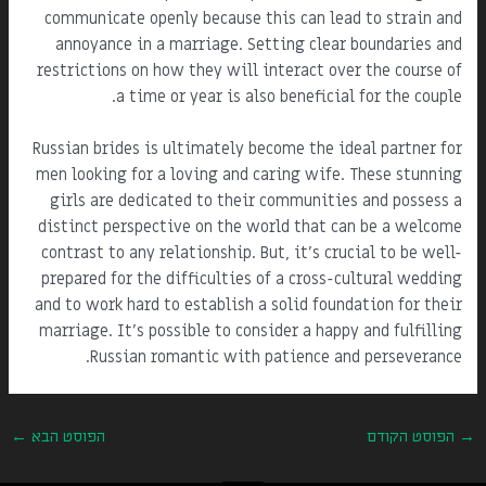
communicate openly because this can lead to strain and
annoyance in a marriage. Setting clear boundaries and
restrictions on how they will interact over the course of
a time or year is also beneficial for the couple.
Russian brides is ultimately become the ideal partner for
men looking for a loving and caring wife. These stunning
girls are dedicated to their communities and possess a
distinct perspective on the world that can be a welcome
contrast to any relationship. But, it's crucial to be well-
prepared for the difficulties of a cross-cultural wedding
and to work hard to establish a solid foundation for their
marriage. It's possible to consider a happy and fulfilling
Russian romantic with patience and perseverance.
←
הפוסט הבא
הפוסט הקודם
→