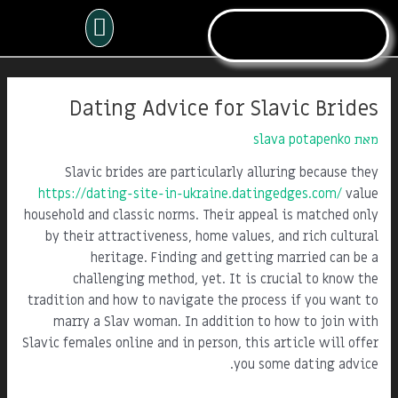
דילו
תפריט
לתוכ
Post
navigation
Dating Advice for Slavic Brides
slava potapenko
מאת
Slavic brides are particularly alluring because they
https://dating-site-in-ukraine.datingedges.com/
value
household and classic norms. Their appeal is matched only
by their attractiveness, home values, and rich cultural
heritage. Finding and getting married can be a
challenging method, yet. It is crucial to know the
tradition and how to navigate the process if you want to
marry a Slav woman. In addition to how to join with
Slavic females online and in person, this article will offer
you some dating advice.