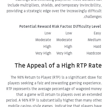
include multipliers, shields, and temporary invincibility,
providing a strategic edge over the increasingly difficult
challenges.
Potential Reward
Risk Factor
Difficulty Level
Low
Low
Easy
Moderate
Moderate
Medium
High
High
Hard
Very High
Very High
Hardcore
The Appeal of a High RTP Rate
The 98% Return to Player (RTP) is a significant draw for
players seeking a fair and rewarding gaming experience.
RTP represents the average percentage of wagered money
that a game will return to players over an extended
period. A 98% RTP is substantially higher than many other
mobile casino-style games, indicating that players have