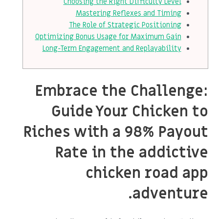
Choosing the Right Difficulty Level
Mastering Reflexes and Timing
The Role of Strategic Positioning
Optimizing Bonus Usage for Maximum Gain
Long-Term Engagement and Replayability
Embrace the Challenge:
Guide Your Chicken to
Riches with a 98% Payout
Rate in the addictive
chicken road app
adventure.