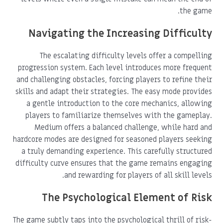
the game.
Navigating the Increasing Difficulty
The escalating difficulty levels offer a compelling
progression system. Each level introduces more frequent
and challenging obstacles, forcing players to refine their
skills and adapt their strategies. The easy mode provides
a gentle introduction to the core mechanics, allowing
players to familiarize themselves with the gameplay.
Medium offers a balanced challenge, while hard and
hardcore modes are designed for seasoned players seeking
a truly demanding experience. This carefully structured
difficulty curve ensures that the game remains engaging
and rewarding for players of all skill levels.
The Psychological Element of Risk
The game subtly taps into the psychological thrill of risk-