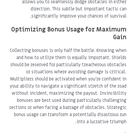
allows you to seamlessly dodge obstacles in either
direction. This subtle but important tactic can
significantly improve your chances of survival.
Optimizing Bonus Usage for Maximum
Gain
Collecting bonuses is only half the battle. Knowing when
and how to utilize them is equally important. Shields
should be reserved for particularly treacherous obstacles
or situations where avoiding damage is critical.
Multipliers should be activated when you’re confident in
your ability to navigate a significant stretch of the road
without incident, maximizing the payout. Invincibility
bonuses are best used during particularly challenging
sections or when facing a barrage of obstacles. Strategic
bonus usage can transform a potentially disastrous run
into a lucrative triumph.