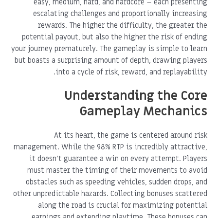
easy, medium, hard, and hardcore – each presenting
escalating challenges and proportionally increasing
rewards. The higher the difficulty, the greater the
potential payout, but also the higher the risk of ending
your journey prematurely. The gameplay is simple to learn
but boasts a surprising amount of depth, drawing players
into a cycle of risk, reward, and replayability.
Understanding the Core
Gameplay Mechanics
At its heart, the game is centered around risk
management. While the 98% RTP is incredibly attractive,
it doesn't guarantee a win on every attempt. Players
must master the timing of their movements to avoid
obstacles such as speeding vehicles, sudden drops, and
other unpredictable hazards. Collecting bonuses scattered
along the road is crucial for maximizing potential
earnings and extending playtime. These bonuses can