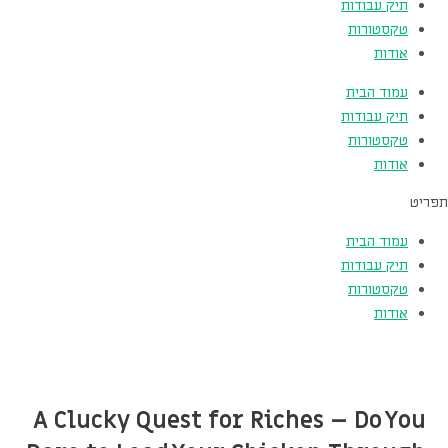
תיק עבודות
טקסטורות
אודות
עמוד הבית
תיק עבודות
טקסטורות
אודות
תפריט
עמוד הבית
תיק עבודות
טקסטורות
אודות
A Clucky Quest for Riches – Do You