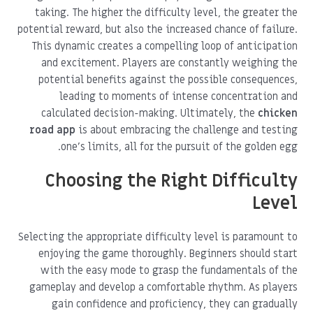
taking. The higher the difficulty level, the greater the
potential reward, but also the increased chance of failure.
This dynamic creates a compelling loop of anticipation
and excitement. Players are constantly weighing the
potential benefits against the possible consequences,
leading to moments of intense concentration and
calculated decision-making. Ultimately, the
chicken
road app
is about embracing the challenge and testing
one’s limits, all for the pursuit of the golden egg.
Choosing the Right Difficulty
Level
Selecting the appropriate difficulty level is paramount to
enjoying the game thoroughly. Beginners should start
with the easy mode to grasp the fundamentals of the
gameplay and develop a comfortable rhythm. As players
gain confidence and proficiency, they can gradually