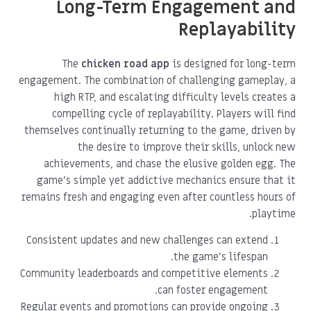
Long-Term Engagement and
Replayability
The
chicken road app
is designed for long-term
engagement. The combination of challenging gameplay, a
high RTP, and escalating difficulty levels creates a
compelling cycle of replayability. Players will find
themselves continually returning to the game, driven by
the desire to improve their skills, unlock new
achievements, and chase the elusive golden egg. The
game’s simple yet addictive mechanics ensure that it
remains fresh and engaging even after countless hours of
playtime.
Consistent updates and new challenges can extend
the game’s lifespan.
Community leaderboards and competitive elements
can foster engagement.
Regular events and promotions can provide ongoing