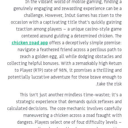
In the vibrant world of mobile gaming, finding a
genuinely engaging and rewarding experience can be a
challenge. However, InOut Games has risen to the
occasion with a captivating title that’s quickly gaining
traction among players – a unique casino-style game
centered around guiding a determined chicken. The
chicken road app
offers a deceptively simple premise:
navigate a feathered friend across a perilous path to
reach a golden egg, all while dodging obstacles and
collecting helpful bonuses. With a remarkably high Return
to Player (RTP) rate of 98%, it promises a thrilling and
potentially lucrative adventure for those brave enough to
take the risk.
This isn’t just another mindless time-waster; it's a
strategic experience that demands quick reflexes and
calculated decisions. The core mechanic involves carefully
maneuvering a chicken across a road fraught with
dangers. Players select one of four difficulty levels –