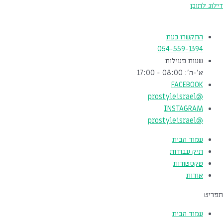
דילוג לתוכן
התקשרו כעת
054-559-1394
שעות פעילות
א'-ה': 08:00 - 17:00
FACEBOOK
@prostyleisrael
INSTAGRAM
@prostyleisrael
עמוד הבית
תיק עבודות
טקסטורות
אודות
תפריט
עמוד הבית