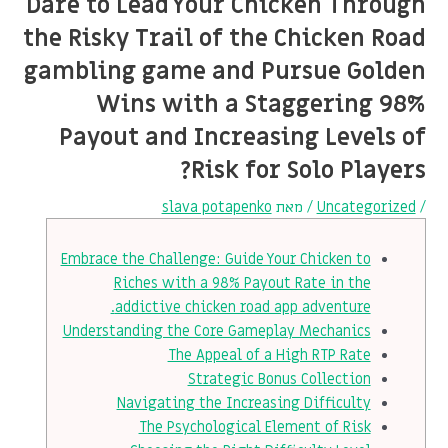
Dare to Lead Your Chicken Through
the Risky Trail of the Chicken Road
gambling game and Pursue Golden
Wins with a Staggering 98%
Payout and Increasing Levels of
Risk for Solo Players?
slava potapenko
/ מאת
Uncategorized
/
Embrace the Challenge: Guide Your Chicken to
Riches with a 98% Payout Rate in the
addictive chicken road app adventure.
Understanding the Core Gameplay Mechanics
The Appeal of a High RTP Rate
Strategic Bonus Collection
Navigating the Increasing Difficulty
The Psychological Element of Risk