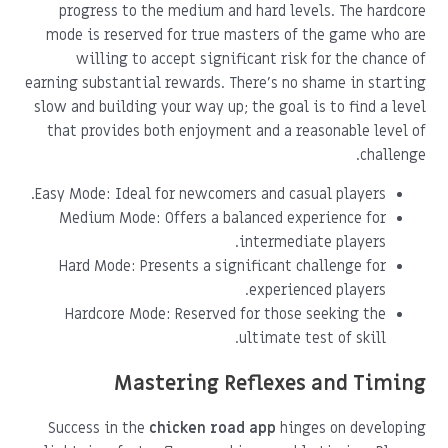
progress to the medium and hard levels. The hardcore
mode is reserved for true masters of the game who are
willing to accept significant risk for the chance of
earning substantial rewards. There’s no shame in starting
slow and building your way up; the goal is to find a level
that provides both enjoyment and a reasonable level of
challenge.
Easy Mode: Ideal for newcomers and casual players.
Medium Mode: Offers a balanced experience for
intermediate players.
Hard Mode: Presents a significant challenge for
experienced players.
Hardcore Mode: Reserved for those seeking the
ultimate test of skill.
Mastering Reflexes and Timing
Success in the
chicken road app
hinges on developing