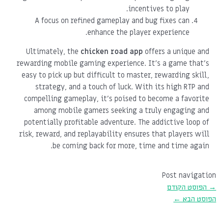
incentives to play.
A focus on refined gameplay and bug fixes can
enhance the player experience.
Ultimately, the
chicken road app
offers a unique and
rewarding mobile gaming experience. It’s a game that’s
easy to pick up but difficult to master, rewarding skill,
strategy, and a touch of luck. With its high RTP and
compelling gameplay, it’s poised to become a favorite
among mobile gamers seeking a truly engaging and
potentially profitable adventure. The addictive loop of
risk, reward, and replayability ensures that players will
be coming back for more, time and time again.
Post navigation
הפוסט הקודם
→
←
הפוסט הבא