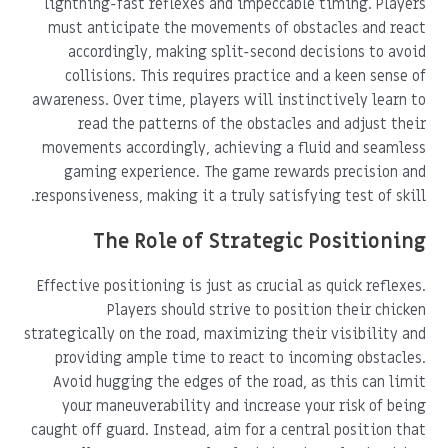
lightning-fast reflexes and impeccable timing. Players
must anticipate the movements of obstacles and react
accordingly, making split-second decisions to avoid
collisions. This requires practice and a keen sense of
awareness. Over time, players will instinctively learn to
read the patterns of the obstacles and adjust their
movements accordingly, achieving a fluid and seamless
gaming experience. The game rewards precision and
responsiveness, making it a truly satisfying test of skill.
The Role of Strategic Positioning
Effective positioning is just as crucial as quick reflexes.
Players should strive to position their chicken
strategically on the road, maximizing their visibility and
providing ample time to react to incoming obstacles.
Avoid hugging the edges of the road, as this can limit
your maneuverability and increase your risk of being
caught off guard. Instead, aim for a central position that