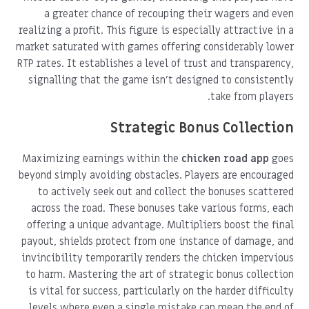
a greater chance of recouping their wagers and even
realizing a profit. This figure is especially attractive in a
market saturated with games offering considerably lower
RTP rates. It establishes a level of trust and transparency,
signalling that the game isn’t designed to consistently
take from players.
Strategic Bonus Collection
Maximizing earnings within the
chicken road app
goes
beyond simply avoiding obstacles. Players are encouraged
to actively seek out and collect the bonuses scattered
across the road. These bonuses take various forms, each
offering a unique advantage. Multipliers boost the final
payout, shields protect from one instance of damage, and
invincibility temporarily renders the chicken impervious
to harm. Mastering the art of strategic bonus collection
is vital for success, particularly on the harder difficulty
levels where even a single mistake can mean the end of