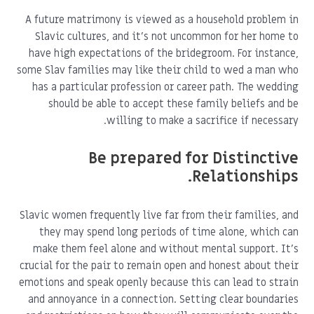
A future matrimony is viewed as a household problem in
Slavic cultures, and it's not uncommon for her home to
have high expectations of the bridegroom. For instance,
some Slav families may like their child to wed a man who
has a particular profession or career path. The wedding
should be able to accept these family beliefs and be
willing to make a sacrifice if necessary.
Be prepared for Distinctive
Relationships.
Slavic women frequently live far from their families, and
they may spend long periods of time alone, which can
make them feel alone and without mental support. It's
crucial for the pair to remain open and honest about their
emotions and speak openly because this can lead to strain
and annoyance in a connection. Setting clear boundaries