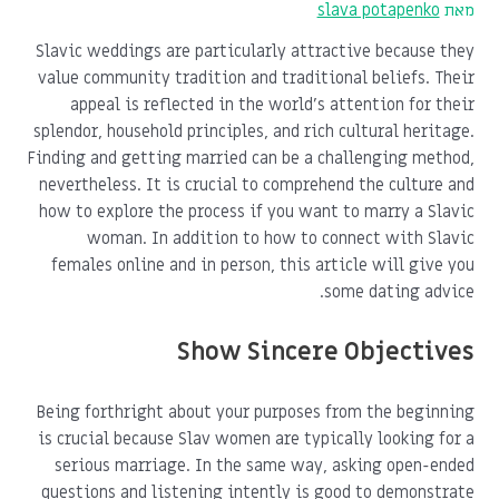
slava potapenko
מאת
Slavic weddings are particularly attractive because they
value community tradition and traditional beliefs. Their
appeal is reflected in the world's attention for their
splendor, household principles, and rich cultural heritage.
Finding and getting married can be a challenging method,
nevertheless. It is crucial to comprehend the culture and
how to explore the process if you want to marry a Slavic
woman. In addition to how to connect with Slavic
females online and in person, this article will give you
some dating advice.
Show Sincere Objectives
Being forthright about your purposes from the beginning
is crucial because Slav women are typically looking for a
serious marriage. In the same way, asking open-ended
questions and listening intently is good to demonstrate