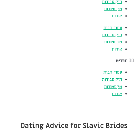
תיק עבודות
טקסטורות
אודות
עמוד הבית
תיק עבודות
טקסטורות
אודות
תפריט
עמוד הבית
תיק עבודות
טקסטורות
אודות
Dating Advice for Slavic Brides