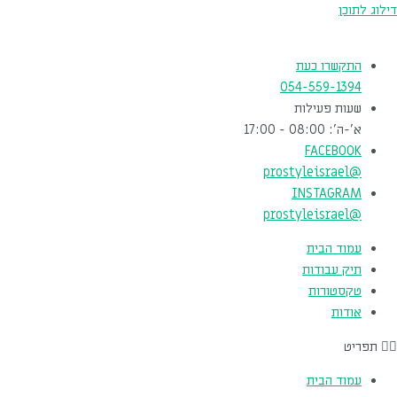
דילוג לתוכן
התקשרו כעת
054-559-1394
שעות פעילות
א'-ה': 08:00 - 17:00
FACEBOOK
@prostyleisrael
INSTAGRAM
@prostyleisrael
עמוד הבית
תיק עבודות
טקסטורות
אודות
תפריט
עמוד הבית