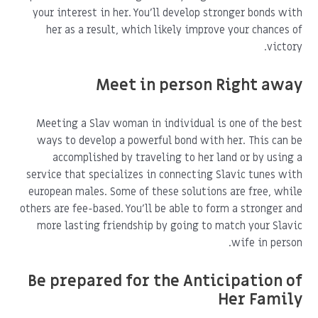
your interest in her. You'll develop stronger bonds with
her as a result, which likely improve your chances of
victory.
Meet in person Right away
Meeting a Slav woman in individual is one of the best
ways to develop a powerful bond with her. This can be
accomplished by traveling to her land or by using a
service that specializes in connecting Slavic tunes with
european males. Some of these solutions are free, while
others are fee-based. You'll be able to form a stronger and
more lasting friendship by going to match your Slavic
wife in person.
Be prepared for the Anticipation of
Her Family