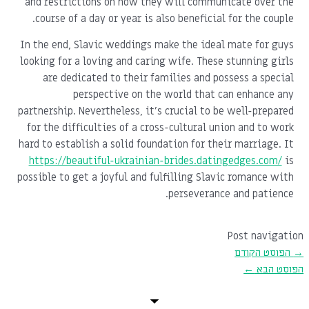
and restrictions on how they will communicate over the
course of a day or year is also beneficial for the couple.
In the end, Slavic weddings make the ideal mate for guys
looking for a loving and caring wife. These stunning girls
are dedicated to their families and possess a special
perspective on the world that can enhance any
partnership. Nevertheless, it's crucial to be well-prepared
for the difficulties of a cross-cultural union and to work
hard to establish a solid foundation for their marriage. It
https://beautiful-ukrainian-brides.datingedges.com/
is
possible to get a joyful and fulfilling Slavic romance with
perseverance and patience.
Post navigation
הפוסט הקודם
→
←
הפוסט הבא