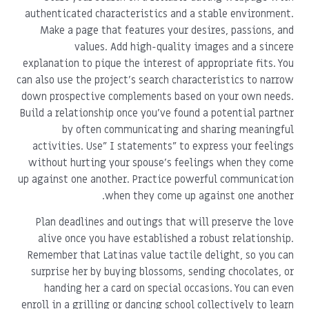
authenticated characteristics and a stable environment.
Make a page that features your desires, passions, and
values. Add high-quality images and a sincere
explanation to pique the interest of appropriate fits. You
can also use the project's search characteristics to narrow
down prospective complements based on your own needs.
Build a relationship once you've found a potential partner
by often communicating and sharing meaningful
activities. Use" I statements" to express your feelings
without hurting your spouse's feelings when they come
up against one another. Practice powerful communication
when they come up against one another.
Plan deadlines and outings that will preserve the love
alive once you have established a robust relationship.
Remember that Latinas value tactile delight, so you can
surprise her by buying blossoms, sending chocolates, or
handing her a card on special occasions. You can even
enroll in a grilling or dancing school collectively to learn