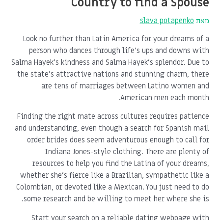
Country to find a Spouse
slava potapenko
מאת
Look no further than Latin America for your dreams of a
person who dances through life's ups and downs with
Salma Hayek's kindness and Salma Hayek's splendor. Due to
the state's attractive nations and stunning charm, there
are tens of marriages between Latino women and
American men each month.
Finding the right mate across cultures requires patience
and understanding, even though a search for Spanish mail
order brides does seem adventurous enough to call for
Indiana Jones-style clothing. There are plenty of
resources to help you find the Latina of your dreams,
whether she's fierce like a Brazilian, sympathetic like a
Colombian, or devoted like a Mexican. You just need to do
some research and be willing to meet her where she is.
Start your search on a reliable dating webpage with