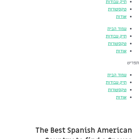
תיק עבודות
טקסטורות
אודות
עמוד הבית
תיק עבודות
טקסטורות
אודות
תפריט
עמוד הבית
תיק עבודות
טקסטורות
אודות
The Best Spanish American