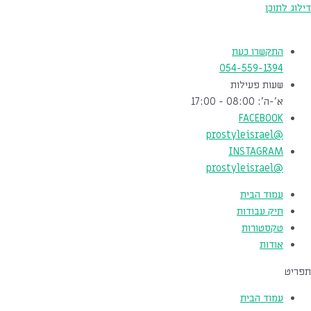
דילוג לתוכן
התקשרו כעת
054-559-1394
שעות פעילות
א'-ה': 08:00 - 17:00
FACEBOOK
@prostyleisrael
INSTAGRAM
@prostyleisrael
עמוד הבית
תיק עבודות
טקסטורות
אודות
תפריט
עמוד הבית