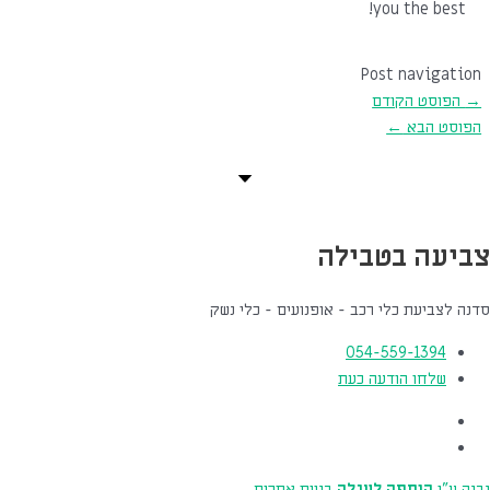
you the best!
Post navigation
הפוסט הקודם
→
←
הפוסט הבא
צביעה בטבילה
סדנה לצביעת כלי רכב - אופנועים - כלי נשק
054-559-1394
שלחו הודעה כעת
בניית אתרים
הוספה לעגלה
נבנה ע"י