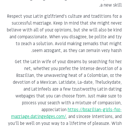
a new skill.
Respect your Latin girlfriend's culture and traditions for a
successful marriage. Keep in mind that she might never
believe with all of your opinions, but she will also be kind
and compassionate. When you disagree, be polite and try
to reach a solution. Avoid making remarks that might
seem arrogant, as they can remain very harsh.
Get the Latin wife of your dreams by searching for her
net, whether you prefer the intense devotion of a
Brazilian, the unwavering heat of a Colombian, or the
devotion of a Mexican. Latidate, La-date, Theluckydate,
and Latinfeels are a few trustworthy Latin dating
webpages that you can choose from. Just make sure to
process your search with a mixture of compassion,
appreciation
https://brazilian-girls-for-
marriage.datingedges.com/
, and sincere intentions, and
you'll be well on your way to a lifetime of pleasure. Wish