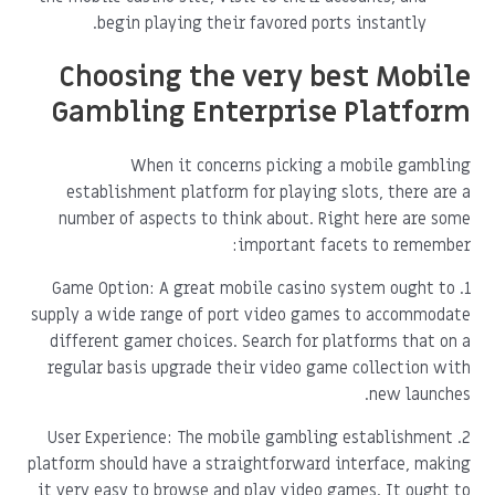
begin playing their favored ports instantly.
Choosing the very best Mobile
Gambling Enterprise Platform
When it concerns picking a mobile gambling
establishment platform for playing slots, there are a
number of aspects to think about. Right here are some
important facets to remember:
1. Game Option: A great mobile casino system ought to
supply a wide range of port video games to accommodate
different gamer choices. Search for platforms that on a
regular basis upgrade their video game collection with
new launches.
2. User Experience: The mobile gambling establishment
platform should have a straightforward interface, making
it very easy to browse and play video games. It ought to