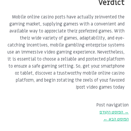
Verdict
Mobile online casino ports have actually reinvented the
gaming market, supplying gamers with a convenient and
available way to appreciate their preferred games. With
their wide variety of games, adaptability, and eye-
catching incentives, mobile gambling enterprise systems
use an immersive video gaming experience. Nevertheless,
it is essential to choose a reliable and protected platform
to ensure a safe gaming setting. So, get your smartphone
or tablet, discover a trustworthy mobile online casino
platform, and begin rotating the reels of your favored
port video games today!
Post navigation
הפוסט הקודם
→
←
הפוסט הבא