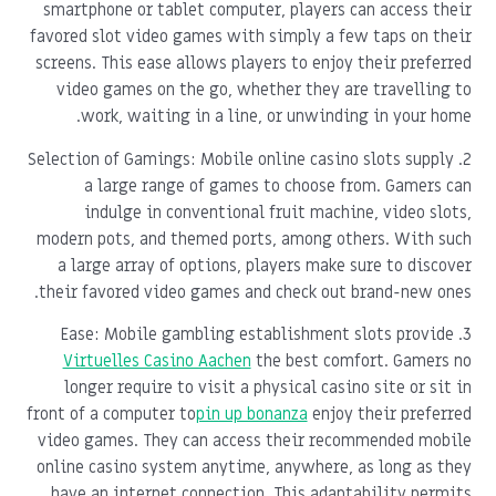
smartphone or tablet computer, players can access their
favored slot video games with simply a few taps on their
screens. This ease allows players to enjoy their preferred
video games on the go, whether they are travelling to
work, waiting in a line, or unwinding in your home.
2. Selection of Gamings: Mobile online casino slots supply
a large range of games to choose from. Gamers can
indulge in conventional fruit machine, video slots,
modern pots, and themed ports, among others. With such
a large array of options, players make sure to discover
their favored video games and check out brand-new ones.
3. Ease: Mobile gambling establishment slots provide
Virtuelles Casino Aachen
the best comfort. Gamers no
longer require to visit a physical casino site or sit in
front of a computer to
pin up bonanza
enjoy their preferred
video games. They can access their recommended mobile
online casino system anytime, anywhere, as long as they
have an internet connection. This adaptability permits