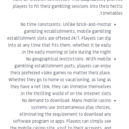
players to fit their gambling sessions into their hectic
timetables.
No time constraints: Unlike brick-and-mortar
gambling establishments, mobile gambling
establishment slots are offered 24/7. Players can dip
into at any time that fits them, whether it be early
in the early morning or late during the night.
No geographical restrictions: With mobile
gambling establishment ports, players can enjoy
their preferred video games no matter their place.
Whether they go to home or vacationing, as long as
they have a net link, they can immerse themselves
in the thrilling world of on the internet slots.
No demand to download: Many mobile casino
systems use instantaneous play choices,
eliminating the requirement to download any
software program or apps. Players can simply see
the mobile casino site, visit to their accounts, and