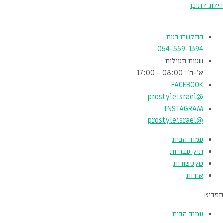
דילוג לתוכן
התקשרו כעת
054-559-1394
שעות פעילות
א'-ה': 08:00 - 17:00
FACEBOOK
@prostyleisrael
INSTAGRAM
@prostyleisrael
עמוד הבית
תיק עבודות
טקסטורות
אודות
תפריט
עמוד הבית