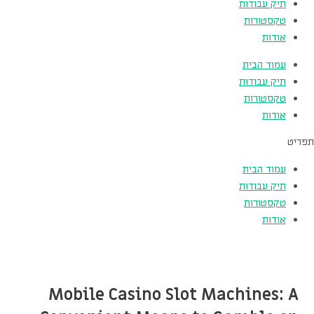
תיק עבודות
טקסטורות
אודות
עמוד הבית
תיק עבודות
טקסטורות
אודות
תפריט
עמוד הבית
תיק עבודות
טקסטורות
אודות
Mobile Casino Slot Machines: A