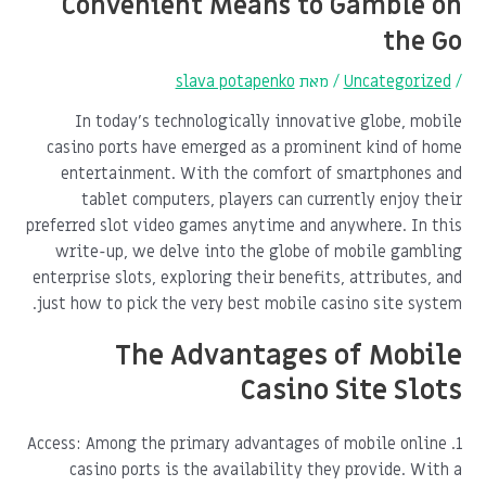
Convenient Means to Gamble on
the Go
slava potapenko
/ מאת
Uncategorized
/
In today's technologically innovative globe, mobile
casino ports have emerged as a prominent kind of home
entertainment. With the comfort of smartphones and
tablet computers, players can currently enjoy their
preferred slot video games anytime and anywhere. In this
write-up, we delve into the globe of mobile gambling
enterprise slots, exploring their
benefits, attributes, and
just how to pick the very best mobile casino site system.
The Advantages of Mobile
Casino Site Slots
1. Access: Among the primary advantages of mobile online
casino ports is the availability they provide. With a