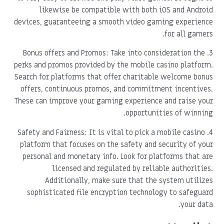
likewise be compatible with both iOS and Android
devices, guaranteeing a smooth video gaming experience
for all gamers.
3. Bonus offers and Promos: Take into consideration the
perks and promos provided by the mobile casino platform.
Search for platforms that offer charitable welcome bonus
offers, continuous promos, and commitment incentives.
These can improve your gaming experience and raise your
opportunities of winning.
4. Safety and Fairness: It is vital to pick a mobile casino
platform that focuses on the safety and security of your
personal and monetary info. Look for platforms that are
licensed and regulated by reliable authorities.
Additionally, make sure that the system utilizes
sophisticated file encryption technology to safeguard
your data.