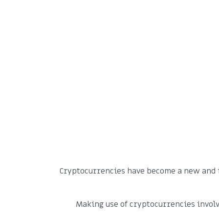
Cryptocurrencies have become a new and i
Making use of cryptocurrencies invol