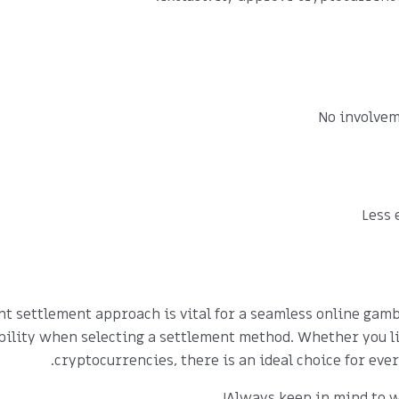
No involveme
Less 
t settlement approach is vital for a seamless online gamb
ibility when selecting a settlement method. Whether you lik
cryptocurrencies, there is an ideal choice for eve
Always keep in mind to w