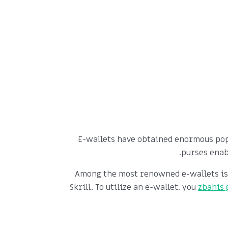
E-wallets have obtained enormous popu
purses enab
Among the most renowned e-wallets is P
Skrill. To utilize an e-wallet, you
zbahis 