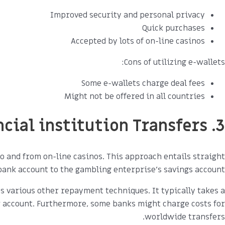
Improved security and personal privacy
Quick purchases
Accepted by lots of on-line casinos
Cons of utilizing e-wallets:
Some e-wallets charge deal fees
Might not be offered in all countries
3. Financial institution Transfers
o and from on-line casinos. This approach entails straight
ank account to the gambling enterprise's savings account.
as various other repayment techniques. It typically takes a
 account. Furthermore, some banks might charge costs for
worldwide transfers.