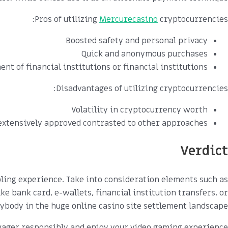
Pros of utilizing
Mercurecasino
cryptocurrencies:
Boosted safety and personal privacy
Quick and anonymous purchases
nt of financial institutions or financial institutions
Disadvantages of utilizing cryptocurrencies:
Volatility in cryptocurrency worth
extensively approved contrasted to other approaches
Verdict
ling experience. Take into consideration elements such as
e bank card, e-wallets, financial institution transfers, or
rybody in the huge online casino site settlement landscape.
ager responsibly and enjoy your video gaming experience!