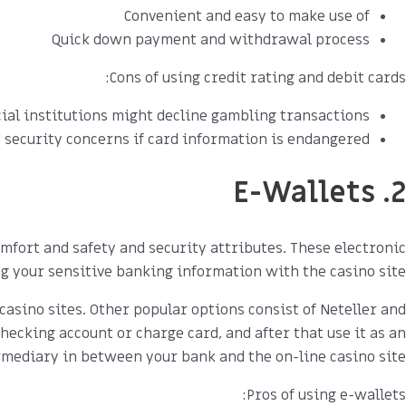
Convenient and easy to make use of
Quick down payment and withdrawal process
Cons of using credit rating and debit cards:
ial institutions might decline gambling transactions
 security concerns if card information is endangered
2. E-Wallets
mfort and safety and security attributes. These electronic
g your sensitive banking information with the casino site.
asino sites. Other popular options consist of Neteller and
checking account or charge card, and after that use it as an
rmediary in between your bank and the on-line casino site.
Pros of using e-wallets: