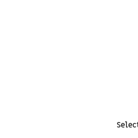
Selec