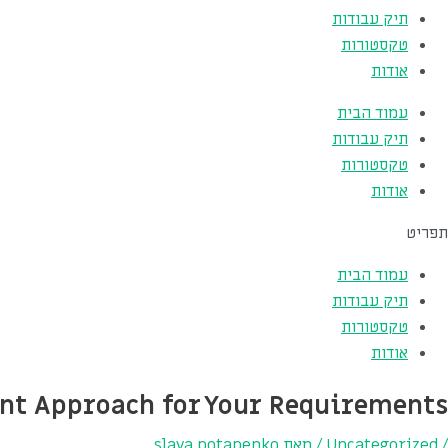
תיק עבודות
טקסטורות
אודות
עמוד הבית
תיק עבודות
טקסטורות
אודות
תפריט
עמוד הבית
תיק עבודות
טקסטורות
אודות
ent Approach for Your Requirements
slava potapenko
/ מאת
Uncategorized
/