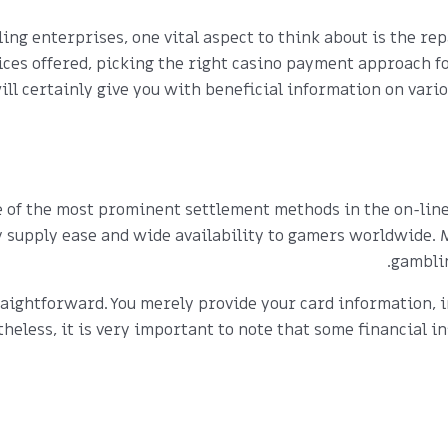
ing enterprises, one vital aspect to think about is the 
ices offered, picking the right casino payment approach fo
ill certainly give
you with beneficial information on vario
ne of the most prominent settlement methods in the on-lin
 supply ease and wide availability to gamers worldwide. M
gambli
raightforward. You merely provide your card information, i
eless, it is very important to note that some financial i