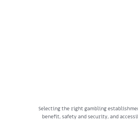
Selecting the right gambling establishmen
benefit, safety and security, and access