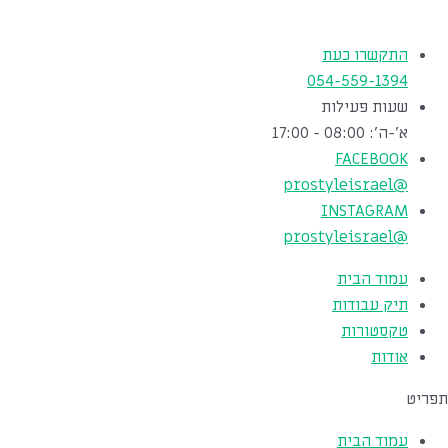
Pos
דילו
navigatio
לתוכ
התקשרו כעת
054-559-1394
שעות פעילות
א'-ה': 08:00 - 17:00
FACEBOOK
@prostyleisrael
INSTAGRAM
@prostyleisrael
עמוד הבית
תיק עבודות
טקסטורות
אודות
תפריט
עמוד הבית