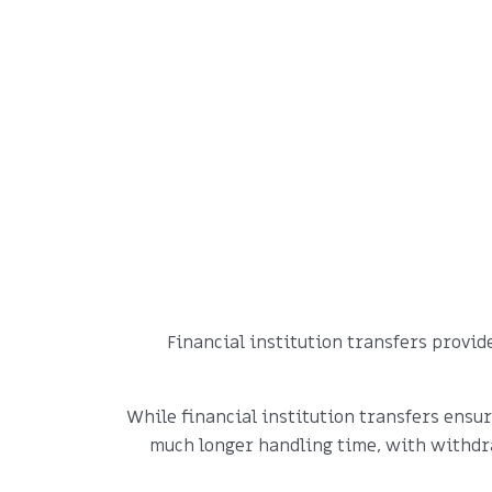
Financial institution transfers provi
While financial institution transfers ensur
much longer handling time, with withdra