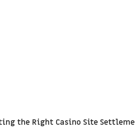
ting the Right Casino Site Settlem