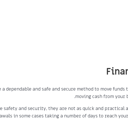
de a dependable and safe and secure method to move funds t
moving cash from your b
e safety and security, they are not as quick and practical 
wals in some cases taking a number of days to reach your