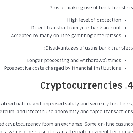
Pros of making use of bank transfers:
High level of protection
Direct transfer from your bank account
Accepted by many on-line gambling enterprises
Disadvantages of using bank transfers:
Longer processing and withdrawal times
Prospective costs charged by financial institutions
4. Cryptocurrencies
alized nature and improved safety and security functions,
hereum, and Litecoin use anonymity and rapid transactions.
ted cryptocurrency from an exchange. Some on-line casinos
es, while others use it as an alternate payment technique.