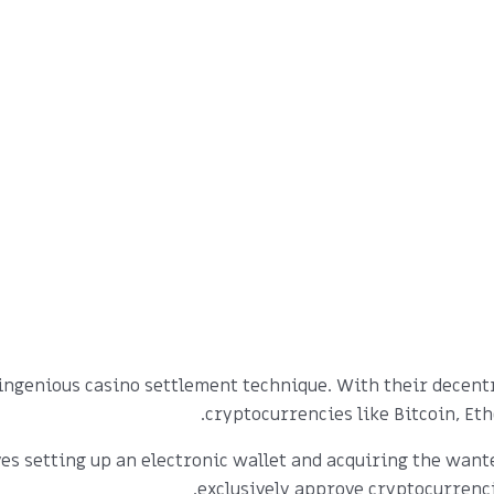
ngenious casino settlement technique. With their decentr
cryptocurrencies like Bitcoin, Et
ves setting up an electronic wallet and acquiring the wan
exclusively approve cryptocurrenci