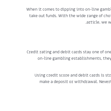
When it comes to dipping into on-line gambl
take out funds. With the wide range of cho
article, we w
Credit rating and debit cards stay one of o
on-line gambling establishments, they
Using credit score and debit cards is st
make a deposit or withdrawal. Neverth