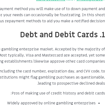
repayment method you will make use of to down payment and
r your needs can occasionally be frustrating. In this short
us repayment methods to aid you make a notified decision.
1. Debt and Debit Cards
e gambling enterprise market. Accepted by the majority of
ost typically, Visa and Mastercard are accepted, yet some
ng establishments likewise approve other card companies.
ncluding the card number, expiration day, and CVV code, to
nstitutions might flag gambling purchases as questionable,
leading to prospective declined deals.
Pros of making use of credit history and debit cards:
Widely approved by online gambling enterprises