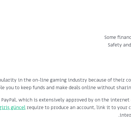
Some financ
Safety and
larity in the on-line gaming industry because of their co
le you to keep funds and make deals online without sharin
ayPal, which is extensively approved by on the internet c
giriş güncel
require to produce an account, link it to your 
inte