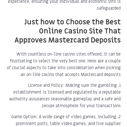
experience, ensuring your individual and economic info is
safeguarded.
Just how to Choose the Best
Online Casino Site That
Approves Mastercard Deposits
With countless on-line casino sites offered, it can be
frustrating to select the very best one. Here are a couple
of crucial aspects to take into consideration when picking
an on-line casino that accepts Mastercard deposits:
1. License and Policy: Making sure the gambling
establishment is licensed and regulated by a reputable
authority assurances reasonable gameplay and a safe and
secure atmosphere for your transactions.
2. Game Option: A wide range of video games, including
prominent ports, table video games, and live supplier