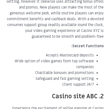
setting, however it likewise uses attracting bonus offers
and promos. New players can make the most of the
generous welcome perk, while routine players can enjoy
commitment benefits and cashback deals. With a devoted
consumer support group readily available round the clock,
your video gaming experience at Casino XYZ is
guaranteed to be smooth and problem-free.
Secret Functions:
Accepts Mastercard deposits
Wide option of video games from top software
companies
Charitable bonuses and promotions
Safeguard and fair gaming setting
24/7 client support
2. Casino site ABC
Experience the excitement of online gaming at Casino