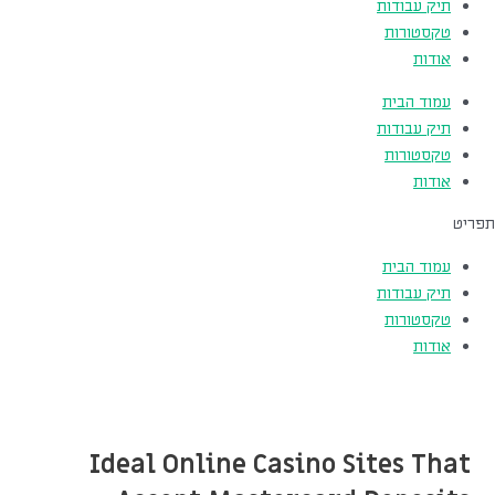
תיק עבודות
טקסטורות
אודות
עמוד הבית
תיק עבודות
טקסטורות
אודות
תפריט
עמוד הבית
תיק עבודות
טקסטורות
אודות
Ideal Online Casino Sites That