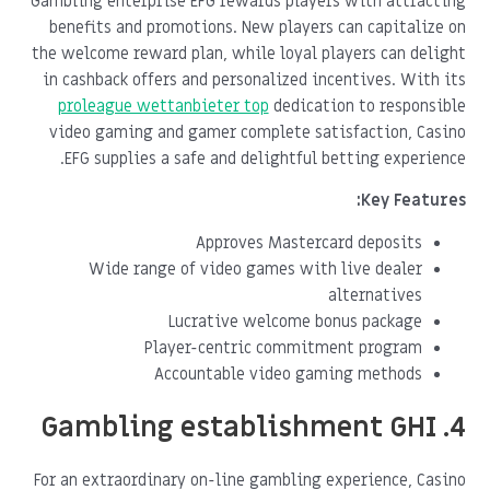
Gambling enterprise EFG rewards players with attracting
benefits and promotions. New players can capitalize on
the welcome reward plan, while loyal players can delight
in cashback offers and personalized incentives. With its
proleague wettanbieter top
dedication to responsible
video gaming and gamer complete satisfaction, Casino
EFG supplies a safe and delightful betting experience.
Key Features:
Approves Mastercard deposits
Wide range of video games with live dealer
alternatives
Lucrative welcome bonus package
Player-centric commitment program
Accountable video gaming methods
4. Gambling establishment GHI
For an extraordinary on-line gambling experience, Casino