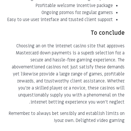
Profitable welcome incentive package
Ongoing promos for regular gamers
Easy to use user interface and trusted client support
To conclude
Choosing an on the internet casino site that approves
Mastercard down payments is a superb selection for a
secure and hassle-free gaming experience. The
abovementioned casinos not just satisfy these demands
yet likewise provide a large range of games, profitable
rewards, and trustworthy client assistance. Whether
you're a skilled player or a novice, these casinos will
unquestionably supply you with a phenomenal on the
internet betting experience you won't neglect.
Remember to always bet sensibly and establish limits on
your own. Delighted video gaming!