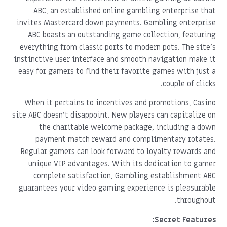
ABC, an established online gambling enterprise that
invites Mastercard down payments. Gambling enterprise
ABC boasts an outstanding game collection, featuring
everything from classic ports to modern pots. The site's
instinctive user interface and smooth navigation make it
easy for gamers to find their favorite games with just a
couple of clicks.
When it pertains to incentives and promotions, Casino
site ABC doesn't disappoint. New players can capitalize on
the charitable welcome package, including a down
payment match reward and complimentary rotates.
Regular gamers can look forward to loyalty rewards and
unique VIP advantages. With its dedication to gamer
complete satisfaction, Gambling establishment ABC
guarantees your video gaming experience is pleasurable
throughout.
Secret Features: