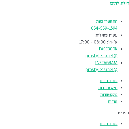
דילוג לתוכן
התקשרו כעת
054-559-1394
שעות פעילות
א'-ה': 08:00 - 17:00
FACEBOOK
@prostyleisrael
INSTAGRAM
@prostyleisrael
עמוד הבית
תיק עבודות
טקסטורות
אודות
תפריט
עמוד הבית