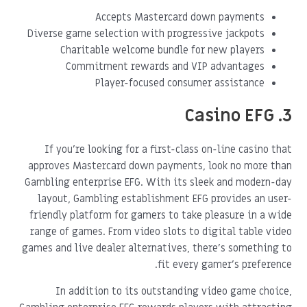
Accepts Mastercard down payments
Diverse game selection with progressive jackpots
Charitable welcome bundle for new players
Commitment rewards and VIP advantages
Player-focused consumer assistance
3. Casino EFG
If you're looking for a first-class on-line casino that
approves Mastercard down payments, look no more than
Gambling enterprise EFG. With its sleek and modern-day
layout, Gambling establishment EFG provides an user-
friendly platform for gamers to take pleasure in a wide
range of games. From video slots to digital table video
games and live dealer alternatives, there's something to
fit every gamer's preference.
In addition to its outstanding video game choice,