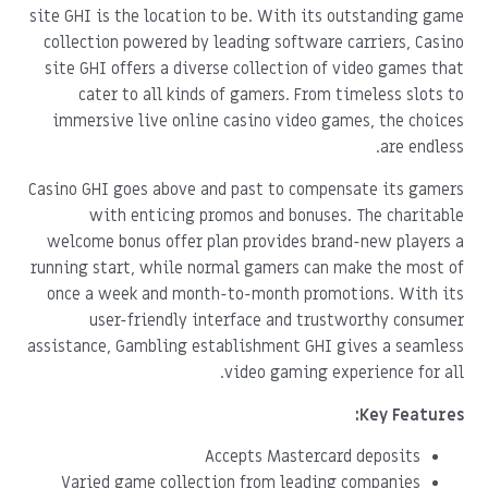
site GHI is the location to be. With its outstanding game
collection powered by leading software carriers, Casino
site GHI offers a diverse collection of video games that
cater to all kinds of gamers. From timeless slots to
immersive live online casino video games, the choices
are endless.
Casino GHI goes above and past to compensate its gamers
with enticing promos and bonuses. The charitable
welcome bonus offer plan provides brand-new players a
running start, while normal gamers can make the most of
once a week and month-to-month promotions. With its
user-friendly interface and trustworthy consumer
assistance, Gambling establishment GHI gives a seamless
video gaming experience for all.
Key Features:
Accepts Mastercard deposits
Varied game collection from leading companies