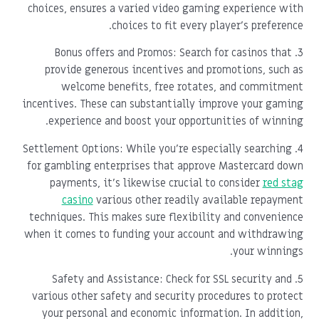
choices, ensures a varied video gaming experience with
choices to fit every player's preference.
3. Bonus offers and Promos: Search for casinos that
provide generous incentives and promotions, such as
welcome benefits, free rotates, and commitment
incentives. These can substantially improve your gaming
experience and boost your opportunities of winning.
4. Settlement Options: While you're especially searching
for gambling enterprises that approve Mastercard down
payments, it's likewise crucial to consider
red stag
casino
various other readily available repayment
techniques. This makes sure flexibility and convenience
when it comes to funding your account and withdrawing
your winnings.
5. Safety and Assistance: Check for SSL security and
various other safety and security procedures to protect
your personal and economic information. In addition,