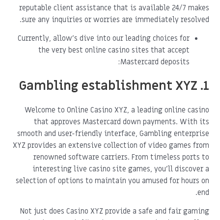
reputable client assistance that is available 24/7 makes
sure any inquiries or worries are immediately resolved.
Currently, allow's dive into our leading choices for
the very best online casino sites that accept
Mastercard deposits:
1. Gambling establishment XYZ
Welcome to Online Casino XYZ, a leading online casino
that approves Mastercard down payments. With its
smooth and user-friendly interface, Gambling enterprise
XYZ provides an extensive collection of video games from
renowned software carriers. From timeless ports to
interesting live casino site games, you'll discover a
selection of options to maintain you amused for hours on
end.
Not just does Casino XYZ provide a safe and fair gaming