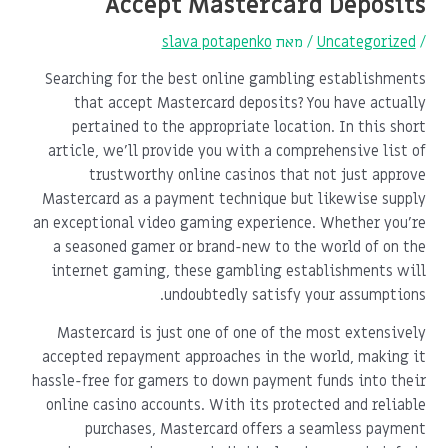
Accept Mastercard Deposits
slava potapenko
/ מאת
Uncategorized
/
Searching for the best online gambling establishments
that accept Mastercard deposits? You have actually
pertained to the appropriate location. In this short
article, we'll provide you with a comprehensive list of
trustworthy online casinos that not just approve
Mastercard as a payment technique but likewise supply
an exceptional video gaming experience.
Whether you're
a seasoned gamer or brand-new to the world of on the
internet gaming, these gambling establishments will
undoubtedly satisfy your assumptions.
Mastercard is just one of one of the most extensively
accepted repayment approaches in the world, making it
hassle-free for gamers to down payment funds into their
online casino accounts. With its protected and reliable
purchases, Mastercard offers a seamless payment