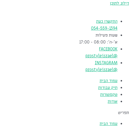
דילוג לתוכן
התקשרו כעת
054-559-1394
שעות פעילות
א'-ה': 08:00 - 17:00
FACEBOOK
@prostyleisrael
INSTAGRAM
@prostyleisrael
עמוד הבית
תיק עבודות
טקסטורות
אודות
תפריט
עמוד הבית