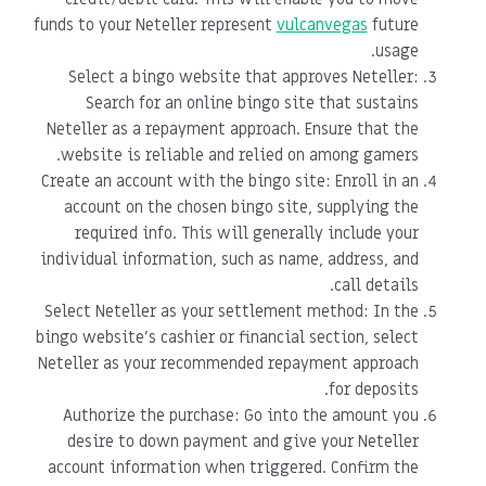
funds to your Neteller represent
vulcanvegas
future
usage.
Select a bingo website that approves Neteller:
Search for an online bingo site that sustains
Neteller as a repayment approach. Ensure that the
website is reliable and relied on among gamers.
Create an account with the bingo site: Enroll in an
account on the chosen bingo site, supplying the
required info. This will generally include your
individual information, such as name, address, and
call details.
Select Neteller as your settlement method: In the
bingo website's cashier or financial section, select
Neteller as your recommended repayment approach
for deposits.
Authorize the purchase: Go into the amount you
desire to down payment and give your Neteller
account information when triggered. Confirm the