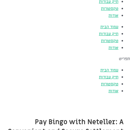
תיק עבודות
טקסטורות
אודות
עמוד הבית
תיק עבודות
טקסטורות
אודות
תפריט
עמוד הבית
תיק עבודות
טקסטורות
אודות
Pay Bingo with Neteller: A