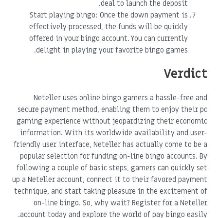
deal to launch the deposit.
Start playing bingo: Once the down payment is
effectively processed, the funds will be quickly
offered in your bingo account. You can currently
delight in playing your favorite bingo games.
Verdict
Neteller uses online bingo gamers a hassle-free and
secure payment method, enabling them to enjoy their pc
gaming experience without jeopardizing their economic
information. With its worldwide availability and user-
friendly user interface, Neteller has actually come to be a
popular selection for funding on-line bingo accounts. By
following a couple of basic steps, gamers can quickly set
up a Neteller account, connect it to their favored payment
technique, and start taking pleasure in the excitement of
on-line bingo. So, why wait? Register for a Neteller
account today and explore the world of pay bingo easily.