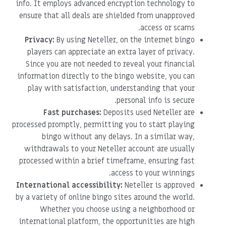
info. It employs advanced encryption technology to
ensure that all deals are shielded from unapproved
access or scams.
Privacy:
By using Neteller, on the internet bingo
players can appreciate an extra layer of privacy.
Since you are not needed to reveal your financial
information directly to the bingo website, you can
play with satisfaction, understanding that your
personal info is secure.
Fast purchases:
Deposits used Neteller are
processed promptly, permitting you to start playing
bingo without any delays. In a similar way,
withdrawals to your Neteller account are usually
processed within a brief timeframe, ensuring fast
access to your winnings.
International accessibility:
Neteller is approved
by a variety of online bingo sites around the world.
Whether you choose using a neighborhood or
international platform, the opportunities are high