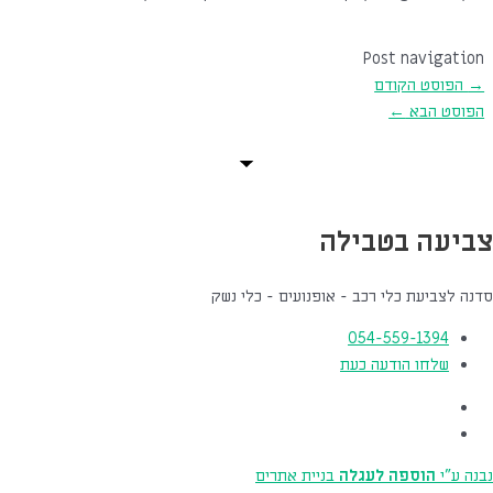
Post navigation
הפוסט הקודם
→
←
הפוסט הבא
צביעה בטבילה
סדנה לצביעת כלי רכב - אופנועים - כלי נשק
054-559-1394
שלחו הודעה כעת
בניית אתרים
הוספה לעגלה
נבנה ע"י