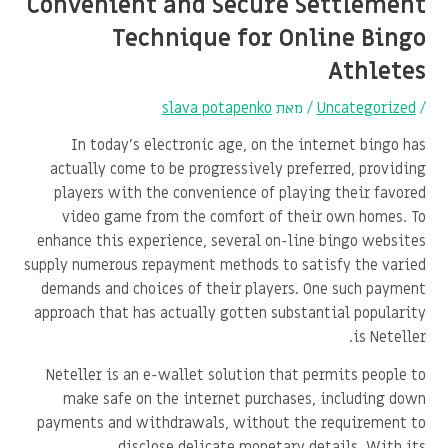
Convenient and Secure Settlement
Technique for Online Bingo
Athletes
slava potapenko
/ מאת
Uncategorized
/
In today's electronic age, on the internet bingo has
actually come to be progressively preferred, providing
players with the convenience of playing their favored
video game from the comfort of their own homes. To
enhance this experience, several on-line bingo websites
supply numerous repayment methods to satisfy the varied
demands and choices of
their players. One such payment
approach that has actually gotten substantial popularity
is Neteller.
Neteller is an e-wallet solution that permits people to
make safe on the internet purchases, including down
payments and withdrawals, without the requirement to
disclose delicate monetary details. With its