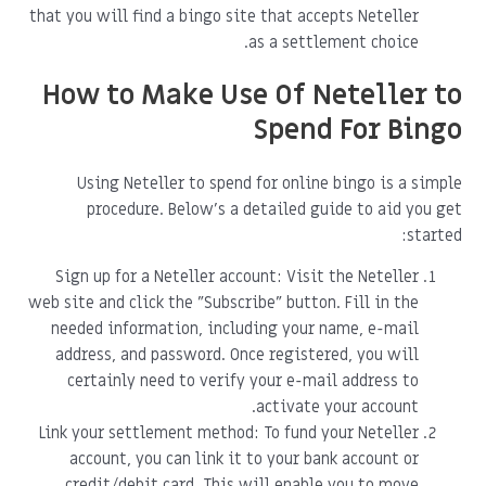
that you will find a bingo site that accepts Neteller
as a settlement choice.
How to Make Use Of Neteller to
Spend For Bingo
Using Neteller to spend for online bingo is a simple
procedure. Below's a detailed guide to aid you get
started:
Sign up for a Neteller account: Visit the Neteller
web site and click the "Subscribe" button. Fill in the
needed information, including your name, e-mail
address, and password. Once registered, you will
certainly need to verify your e-mail address to
activate your account.
Link your settlement method: To fund your Neteller
account, you can link it to your bank account or
credit/debit card. This will enable you to move