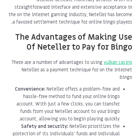
straightforward interface and extensive acceptance in
the on the internet gaming industry, Neteller has become
a favored settlement technique for online bingo players.
The Advantages of Making Use
Of Neteller to Pay for Bingo
There are a number of advantages to using
vulkan casino
Neteller as a payment technique for on the internet
bingo:
Convenience:
Neteller offers a problem-free and
hassle-free method to fund your online bingo
account. With just a few clicks, you can transfer
funds from your Neteller account to your bingo
account, allowing you to begin playing quickly.
Safety and security:
Neteller prioritizes the
protection of its individuals' funds and individual