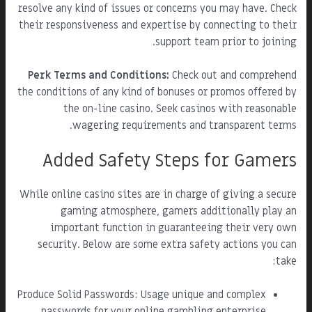
resolve any kind of issues or concerns you may have. Check
their responsiveness and expertise by connecting to their
support team prior to joining.
Perk Terms and Conditions:
Check out and comprehend
the conditions of any kind of bonuses or promos offered by
the on-line casino. Seek casinos with reasonable
wagering requirements and transparent terms.
Added Safety Steps for Gamers
While online casino sites are in charge of giving a secure
gaming atmosphere, gamers additionally play an
important function in guaranteeing their very own
security. Below are some extra safety actions you can
take:
Produce Solid Passwords: Usage unique and complex
passwords for your online gambling enterprise