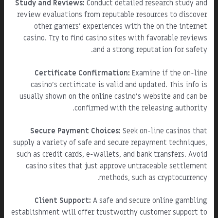
Study and Reviews:
Conduct detailed research study and
review evaluations from reputable resources to discover
other gamers' experiences with the on the internet
casino. Try to find casino sites with favorable reviews
and a strong reputation for safety.
Certificate Confirmation:
Examine if the on-line
casino's certificate is valid and updated. This info is
usually shown on the online casino's website and can be
confirmed with the releasing authority.
Secure Payment Choices:
Seek on-line casinos that
supply a variety of safe and secure repayment techniques,
such as credit cards, e-wallets, and bank transfers. Avoid
casino sites that just approve untraceable settlement
methods, such as cryptocurrency.
Client Support:
A safe and secure online gambling
establishment will offer trustworthy customer support to