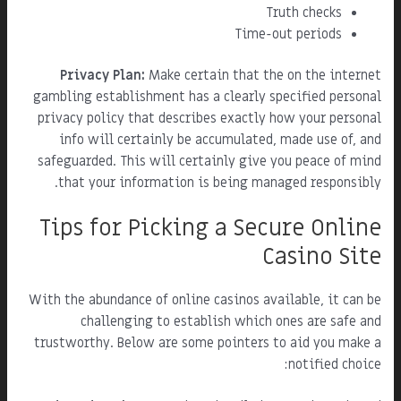
Truth checks
Time-out periods
Privacy Plan:
Make certain that the on the internet
gambling establishment has a clearly specified personal
privacy policy that describes exactly how your personal
info will certainly be accumulated, made use of, and
safeguarded. This will certainly give you peace of mind
that your information is being managed responsibly.
Tips for Picking a Secure Online
Casino Site
With the abundance of online casinos available, it can be
challenging to establish which ones are safe and
trustworthy. Below are some pointers to aid you make a
notified choice: