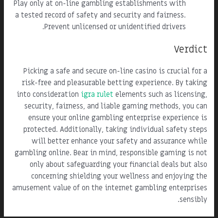
Play only at on-line gambling establishments with
a tested record of safety and security and fairness.
Prevent unlicensed or unidentified drivers.
Verdict
Picking a safe and secure on-line casino is crucial for a
risk-free and pleasurable betting experience. By taking
into consideration
igra rulet
elements such as licensing,
security, fairness, and liable gaming methods, you can
ensure your online gambling enterprise experience is
protected. Additionally, taking individual safety steps
will better enhance your safety and assurance while
gambling online. Bear in mind, responsible gaming is not
only about safeguarding your financial deals but also
concerning shielding your wellness and enjoying the
amusement value of on the internet gambling enterprises
sensibly.