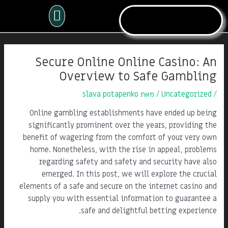
דילו
תפריט
לתוכ
Post
navigation
Secure Online Online Casino: An
Overview to Safe Gambling
slava potapenko
/ מאת
Uncategorized
/
Online gambling establishments have ended up being
significantly prominent over the years, providing the
benefit of wagering from the comfort of your very own
home. Nonetheless, with the rise in appeal, problems
regarding safety and safety and security have also
emerged. In this post, we will explore the crucial
elements of a safe and secure on the
internet casino and
supply you with essential information to guarantee a
safe and delightful betting experience.