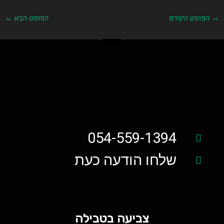
←
הפוסט הבא
הפוסט הקודם
→
054-559-1394
שלחו הודעה כעת
צביעה בטבילה