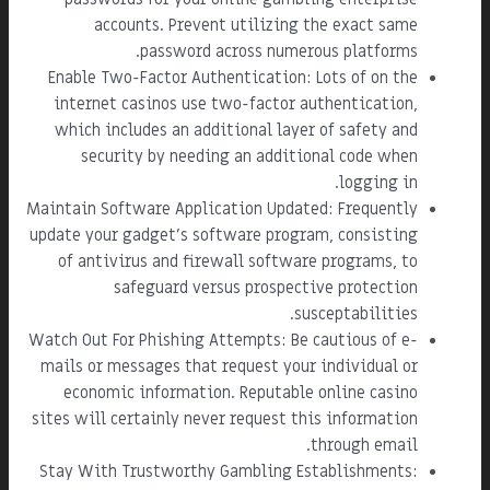
accounts. Prevent utilizing the exact same
password across numerous platforms.
Enable Two-Factor Authentication: Lots of on the
internet casinos use two-factor authentication,
which includes an additional layer of safety and
security by needing an additional code when
logging in.
Maintain Software Application Updated: Frequently
update your gadget's software program, consisting
of antivirus and firewall software programs, to
safeguard versus prospective protection
susceptabilities.
Watch Out For Phishing Attempts: Be cautious of e-
mails or messages that request your individual or
economic information. Reputable online casino
sites will certainly never request this information
through email.
Stay With Trustworthy Gambling Establishments: