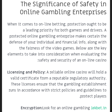
The Significance of Safety in
Online Gambling Enterprises
When it comes to on-line betting, protection ought to be
a leading priority for both gamers and drivers. A
protected online gambling enterprise makes certain the
defense of your individual and financial info, along with
the fairness of the video games. Below are the key
elements to take into consideration when evaluating the
safety and security of an on-line casino:
Licensing and Policy:
A reliable online casino will hold a
valid certificate from a reputable regulatory authority.
These licenses ensure that the gambling establishment
runs in accordance with strict policies and guidelines to
protect players.
Encryption:
Look for an online gambling
1ekbet.in