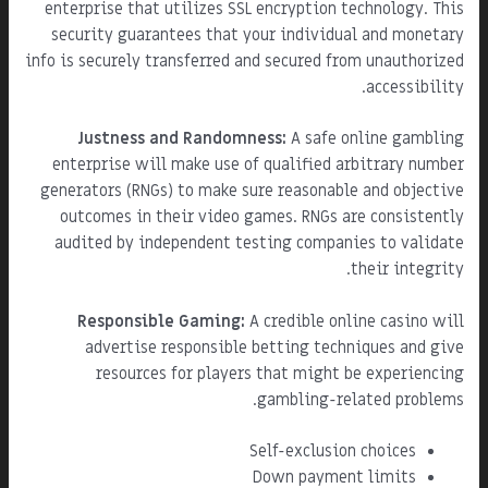
enterprise that utilizes SSL encryption technology. This
security guarantees that your individual and monetary
info is securely transferred and secured from unauthorized
accessibility.
Justness and Randomness:
A safe online gambling
enterprise will make use of qualified arbitrary number
generators (RNGs) to make sure reasonable and objective
outcomes in their video games. RNGs are consistently
audited by independent testing companies to validate
their integrity.
Responsible Gaming:
A credible online casino will
advertise responsible betting techniques and give
resources for players that might be experiencing
gambling-related problems.
Self-exclusion choices
Down payment limits