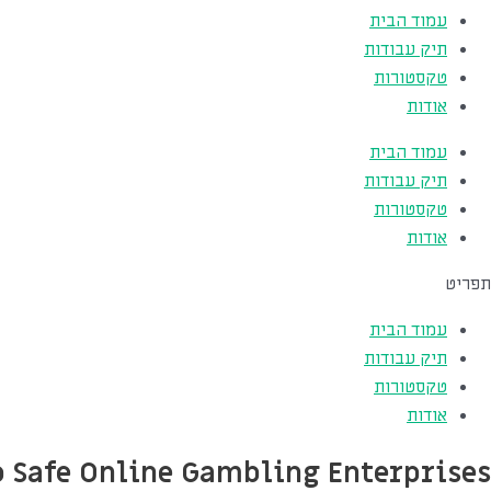
עמוד הבית
תיק עבודות
טקסטורות
אודות
עמוד הבית
תיק עבודות
טקסטורות
אודות
תפריט
עמוד הבית
תיק עבודות
טקסטורות
אודות
 Safe Online Gambling Enterprises