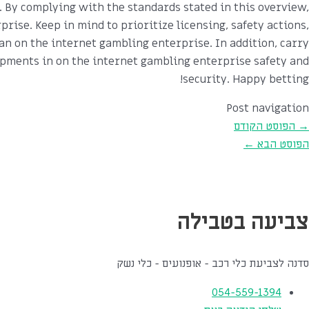
e. By complying with the standards stated in this overview,
rise. Keep in mind to prioritize licensing, safety actions,
an on the internet gambling enterprise. In addition, carry
lopments in on the internet gambling enterprise safety and
security. Happy betting!
Post navigation
הפוסט הקודם
→
←
הפוסט הבא
צביעה בטבילה
סדנה לצביעת כלי רכב - אופנועים - כלי נשק
054-559-1394