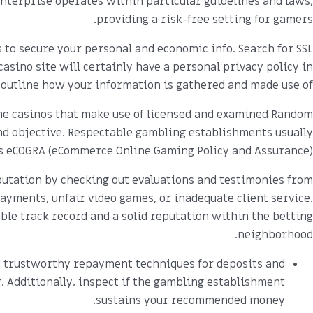
nterprise operates within particular guidelines and laws,
providing a risk-free setting for gamers.
 to secure your personal and economic info. Search for SSL
casino site will certainly have a personal privacy policy in
 outline how your information is gathered and made use of.
nline casinos that make use of licensed and examined Random
nd objective. Respectable gambling establishments usually
s eCOGRA (eCommerce Online Gaming Policy and Assurance).
putation by checking out evaluations and testimonies from
ayments, unfair video games, or inadequate client service.
ble track record and a solid reputation within the betting
neighborhood.
and trustworthy repayment techniques for deposits and
. Additionally, inspect if the gambling establishment
sustains your recommended money.