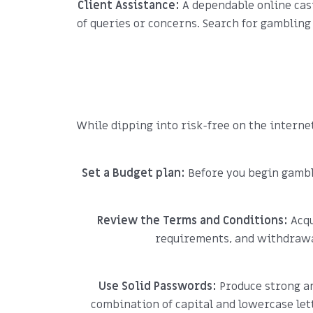
Client Assistance:
A dependable online casi
of queries or concerns. Search for gambling
While dipping into risk-free on the interne
Set a Budget plan:
Before you begin gambli
Review the Terms and Conditions:
Acqu
requirements, and withdrawal
Use Solid Passwords:
Produce strong an
combination of capital and lowercase let