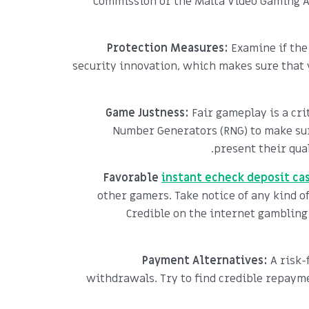
Commission or the Malta Video Gaming Au
Protection Measures:
Examine if the 
security innovation, which makes sure that yo
Game Justness:
Fair gameplay is a cri
Number Generators (RNG) to make sur
present their qua
Favorable
instant echeck deposit ca
other gamers. Take notice of any kind o
Credible on the internet gambling
Payment Alternatives:
A risk-
withdrawals. Try to find credible repayme