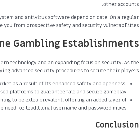
other accounts.
stem and antivirus software depend on date. On a regular
e you from prospective safety and security vulnerabilities.
line Gambling Establishments
ern technology and an expanding focus on security. As the
ying advanced security procedures to secure their players.
rket as a result of its enhanced safety and openness.
sed platforms to guarantee fair and secure gameplay.
ing to be extra prevalent, offering an added layer of
he need for traditional username and password mixes.
Conclusion