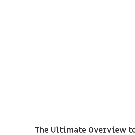
The Ultimate Overview to