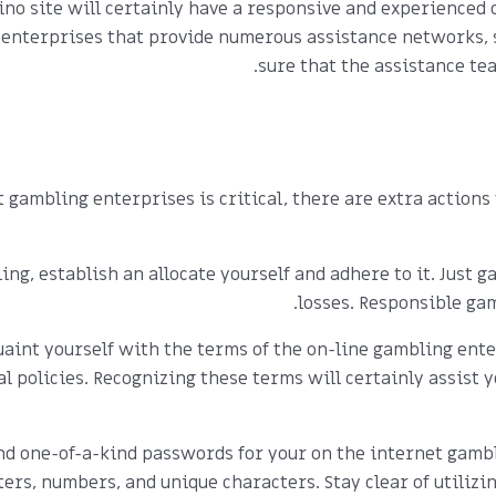
no site will certainly have a responsive and experienced 
 enterprises that provide numerous assistance networks, s
sure that the assistance tea
t gambling enterprises is critical, there are extra action
ng, establish an allocate yourself and adhere to it. Just 
losses. Responsible gam
aint yourself with the terms of the on-line gambling enter
 policies. Recognizing these terms will certainly assist 
d one-of-a-kind passwords for your on the internet gambl
ters, numbers, and unique characters. Stay clear of utili