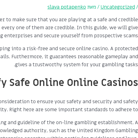
slava potapenko
/ מאת
Uncategorized
/
er to make sure that you are playing at a safe and credible
every one of them are credible. In this guide, we will give
g enterprises and secure yourself from prospective scams.
pping into a risk-free and secure online casino. A protected
tails. Furthermore, it guarantees reasonable gameplay and
gives a trustworthy system for your gambling tasks.
y Safe Online Online Casinos
onsideration to ensure your safety and security and safety
ity. Right here are some important standards to adhere to:
sing and guideline of the on-line gambling establishment. A
knowledged authority, such as the United Kingdom Gambling