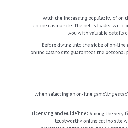
With the increasing popularity of on t
online casino site. The net is loaded with 
you with valuable details o
Before diving into the globe of on-line
online casino site guarantees the personal 
When selecting an on-line gambling establ
Licensing and Guideline:
Among the very fi
trustworthy online casino site w