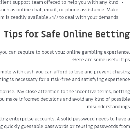
client support team offered to help you with any kind
uch as online chat, email, or phone assistance. Make
m is readily available 24/7 to deal with your demands.
Tips for Safe Online Betting
s you can require to boost your online gambling experience.
Here are some useful tips:
gamble with cash you can afford to lose and prevent chasing
ing is necessary for a risk-free and satisfying experience.
prise. Pay close attention to the incentive terms, betting
you make informed decisions and avoid any kind of possible
misunderstandings.
ing enterprise accounts. A solid password needs to have a
zing quickly guessable passwords or reusing passwords from