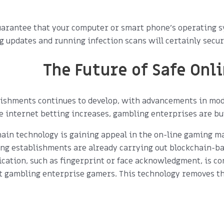
arantee that your computer or smart phone's operating sy
ng updates and running infection scans will certainly secur
The Future of Safe On
lishments continues to develop, with advancements in mod
e internet betting increases, gambling enterprises are bu
ain technology is gaining appeal in the on-line gaming ma
ng establishments are already carrying out blockchain-ba
ation, such as fingerprint or face acknowledgment, is com
et gambling enterprise gamers. This technology removes t