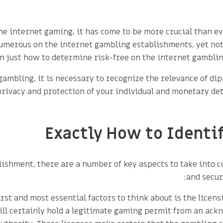
he internet gaming, it has come to be more crucial than ev
numerous on the internet gambling establishments, yet not 
n just
how to determine risk-free on the internet gamblin
 gambling, it is necessary to recognize the relevance of di
privacy and protection of your individual and monetary de
Exactly How to Identif
ishment, there are a number of key aspects to take into c
and secur
rst and most essential factors to think about is the licen
ill certainly hold a legitimate gaming permit from an ac