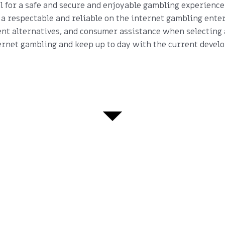
cal for a safe and secure and enjoyable gambling experienc
a respectable and reliable on the internet gambling enterp
ent alternatives, and consumer assistance when selecting 
nternet gambling and keep up to day with the current deve