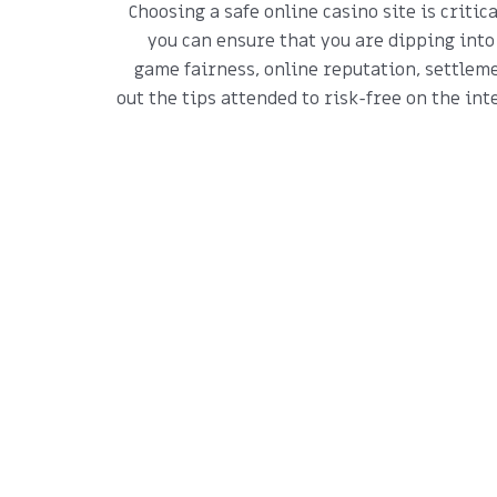
Choosing a safe online casino site is criti
you can ensure that you are dipping into 
game fairness, online reputation, settlem
out the tips attended to risk-free on the i