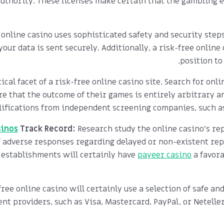
thority. These licenses make certain that the gambling e
online casino uses sophisticated safety and security steps
ur data is sent securely. Additionally, a risk-free online 
position to
tical facet of a risk-free online casino site. Search for o
e that the outcome of their games is entirely arbitrary a
lifications from independent screening companies, such a
sinos
Track Record:
Research study the online casino's re
f adverse responses regarding delayed or non-existent rep
 establishments will certainly have
payeer casino
a favora
free online casino will certainly use a selection of safe 
nt providers, such as Visa, Mastercard, PayPal, or Neteller