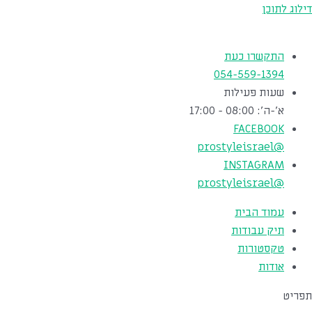
דילוג לתוכן
התקשרו כעת
054-559-1394
שעות פעילות
א'-ה': 08:00 - 17:00
FACEBOOK
@prostyleisrael
INSTAGRAM
@prostyleisrael
עמוד הבית
תיק עבודות
טקסטורות
אודות
תפריט