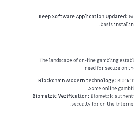
Keep Software Application Updated:
Gu
basis installi
The landscape of on-line gambling estab
need for secure on th
Blockchain Modern technology:
Blockch
Some online gambli
Biometric Verification:
Biometric authentic
security for on the intern