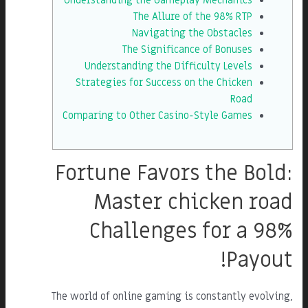
Understanding the Gameplay Mechanics
The Allure of the 98% RTP
Navigating the Obstacles
The Significance of Bonuses
Understanding the Difficulty Levels
Strategies for Success on the Chicken
Road
Comparing to Other Casino-Style Games
Fortune Favors the Bold:
Master chicken road
Challenges for a 98%
Payout!
The world of online gaming is constantly evolving,