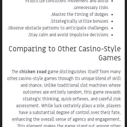
Prioritize consistent movement and avoid
unnecessary risks.
Master the timing of dodges.
Strategically utilize bonuses.
Observe obstacle patterns to anticipate challenges.
Stay calm and avoid impulsive decisions.
Comparing to Other Casino-Style
Games
The
chicken road
game distinguishes itself from many
other casino-style games through its unique blend of skill
and chance. Unlike traditional slot machines where
outcomes are entirely random, this game rewards
strategic thinking, quick reflexes, and careful risk
assessment. While luck certainly plays a role, players
have a substantial degree of control over their fate,
enhancing the overall sense of agency and engagement.
This element makes the game stand out among other