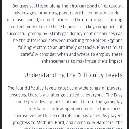
Bonuses scattered along the
chicken road
offer crucial
advantages, providing players with temporary shields,
increased speed, or multipliers to their earnings. Learning
to effectively utilize these bonuses is a key component of
successful gameplay. Strategic deployment of bonuses can
be the difference between reaching the Golden Egg and
falling victim to an untimely obstacle. Players must
carefully consider when and where to employ these
enhancements to maximize their impact.
Understanding the Difficulty Levels
The four difficulty levels cater to a wide range of players,
ensuring there's a challenge suited to everyone. The Easy
mode provides a gentle introduction to the gameplay
mechanics, allowing newcomers to familiarize
themselves with the controls and obstacles. As players
progress to Medium, Hard, and eventually Hardcore, the