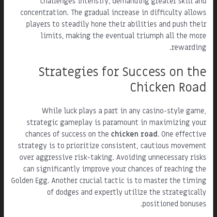
challenges intensify, demanding greater skill and
concentration. The gradual increase in difficulty allows
players to steadily hone their abilities and push their
limits, making the eventual triumph all the more
rewarding.
Strategies for Success on the
Chicken Road
While luck plays a part in any casino-style game,
strategic gameplay is paramount in maximizing your
chances of success on the
chicken road
. One effective
strategy is to prioritize consistent, cautious movement
over aggressive risk-taking. Avoiding unnecessary risks
can significantly improve your chances of reaching the
Golden Egg. Another crucial tactic is to master the timing
of dodges and expertly utilize the strategically
positioned bonuses.