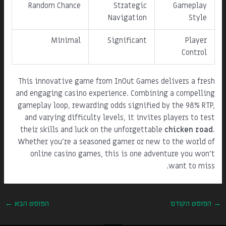
Random Chance
Strategic
Gameplay
Navigation
Style
Minimal
Significant
Player
Control
This innovative game from InOut Games delivers a fresh
and engaging casino experience. Combining a compelling
gameplay loop, rewarding odds signified by the 98% RTP,
and varying difficulty levels, it invites players to test
their skills and luck on the unforgettable
chicken road
.
Whether you’re a seasoned gamer or new to the world of
online casino games, this is one adventure you won’t
want to miss.
←
הפוסט הבא
הפוסט הקודם
→