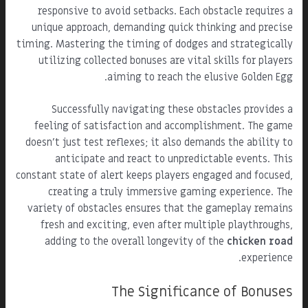
responsive to avoid setbacks. Each obstacle requires a
unique approach, demanding quick thinking and precise
timing. Mastering the timing of dodges and strategically
utilizing collected bonuses are vital skills for players
aiming to reach the elusive Golden Egg.
Successfully navigating these obstacles provides a
feeling of satisfaction and accomplishment. The game
doesn’t just test reflexes; it also demands the ability to
anticipate and react to unpredictable events. This
constant state of alert keeps players engaged and focused,
creating a truly immersive gaming experience. The
variety of obstacles ensures that the gameplay remains
fresh and exciting, even after multiple playthroughs,
adding to the overall longevity of the
chicken road
experience.
The Significance of Bonuses