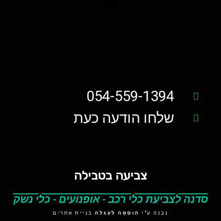
054-559-1394
שלחו הודעה כעת
צביעה בטבילה
סדנה לצביעת כלי רכב - אופנועים - כלי נשק
בניית אתרים
הוספה לעגלה
נבנה ע"י