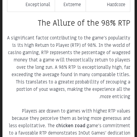
Exceptional
Extreme
Hardcore
The Allure of the 98% RTP
A significant factor contributing to the game’s popularity
is its high Return to Player (RTP) of 98%. In the world of
casino gaming, RTP represents the percentage of wagered
money that a game will theoretically return to players
over the long run. A 98% RTP is exceptionally high, far
exceeding the average found in many comparable titles.
This translates to a greater probability of recouping a
portion of your wagers, making the experience all the
more enticing.
Players are drawn to games with higher RTP values
because they perceive them as being more generous and
less exploitative. The
chicken road
game's commitment
to a favorable RTP demonstrates InOut Games’ dedication