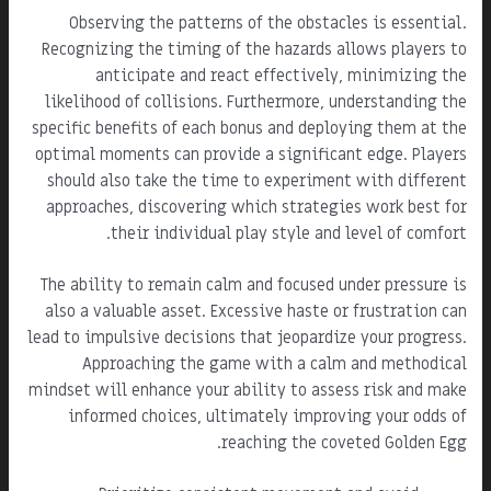
Observing the patterns of the obstacles is essential.
Recognizing the timing of the hazards allows players to
anticipate and react effectively, minimizing the
likelihood of collisions. Furthermore, understanding the
specific benefits of each bonus and deploying them at the
optimal moments can provide a significant edge. Players
should also take the time to experiment with different
approaches, discovering which strategies work best for
their individual play style and level of comfort.
The ability to remain calm and focused under pressure is
also a valuable asset. Excessive haste or frustration can
lead to impulsive decisions that jeopardize your progress.
Approaching the game with a calm and methodical
mindset will enhance your ability to assess risk and make
informed choices, ultimately improving your odds of
reaching the coveted Golden Egg.