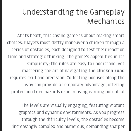
Understanding the Gameplay
Mechanics
At its heart, this casino game is about making smart
choices. Players must deftly maneuver a chicken through a
series of obstacles, each designed to test their reaction
time and strategic thinking. The game's appeal lies in its
simplicity; the rules are easy to understand, yet
mastering the art of navigating the
chicken road
requires skill and precision. Collecting bonuses along the
way can provide a temporary advantage, offering
protection from hazards or increasing earning potential.
The levels are visually engaging, featuring vibrant
graphics and dynamic environments. As you progress
through the difficulty levels, the obstacles become
increasingly complex and numerous, demanding sharper