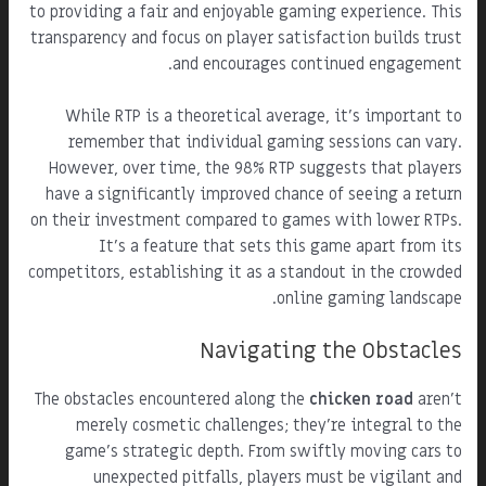
to providing a fair and enjoyable gaming experience. This
transparency and focus on player satisfaction builds trust
and encourages continued engagement.
While RTP is a theoretical average, it's important to
remember that individual gaming sessions can vary.
However, over time, the 98% RTP suggests that players
have a significantly improved chance of seeing a return
on their investment compared to games with lower RTPs.
It's a feature that sets this game apart from its
competitors, establishing it as a standout in the crowded
online gaming landscape.
Navigating the Obstacles
The obstacles encountered along the
chicken road
aren't
merely cosmetic challenges; they’re integral to the
game's strategic depth. From swiftly moving cars to
unexpected pitfalls, players must be vigilant and