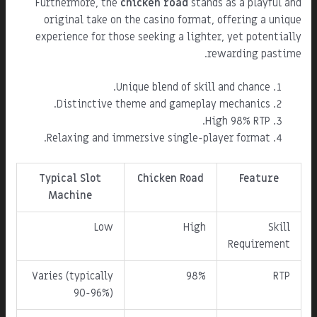
Furthermore, the
chicken road
stands as a playful and
original take on the casino format, offering a unique
experience for those seeking a lighter, yet potentially
rewarding pastime.
Unique blend of skill and chance.
Distinctive theme and gameplay mechanics.
High 98% RTP.
Relaxing and immersive single-player format.
Typical Slot
Chicken Road
Feature
Machine
Low
High
Skill
Requirement
Varies (typically
98%
RTP
90-96%)