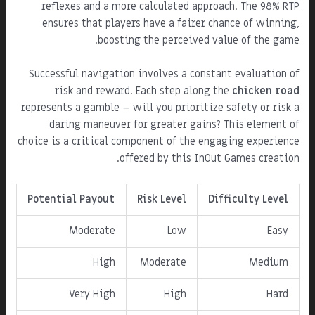
reflexes and a more calculated approach. The 98% RTP
ensures that players have a fairer chance of winning,
boosting the perceived value of the game.
Successful navigation involves a constant evaluation of
risk and reward. Each step along the
chicken road
represents a gamble – will you prioritize safety or risk a
daring maneuver for greater gains? This element of
choice is a critical component of the engaging experience
offered by this InOut Games creation.
Potential Payout
Risk Level
Difficulty Level
Moderate
Low
Easy
High
Moderate
Medium
Very High
High
Hard