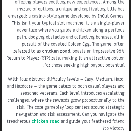
offering players exciting new experiences. Among the
myriad of options, a unique and captivating title has
emerged: a casino-style game developed by InOut Games.
This isn't your typical slot machine; it’s a single-player
adventure where you guide a chicken along a perilous
path, dodging obstacles and collecting bonuses, all in
pursuit of the coveted Golden Egg. The game, often
referred to as
chicken road
, boasts an impressive 98%
Return to Player (RTP) rate, making it an attractive option
for those seeking high payout potential.
With four distinct difficulty levels – Easy, Medium, Hard,
and Hardcore – the game caters to both casual players and
seasoned veterans. Each level introduces escalating
challenges, where the rewards grow proportionally to the
risk. The core gameplay loop centers around strategic
navigation and risk assessment. Can you navigate the
treacherous
chicken road
and guide your feathered friend
to victory?