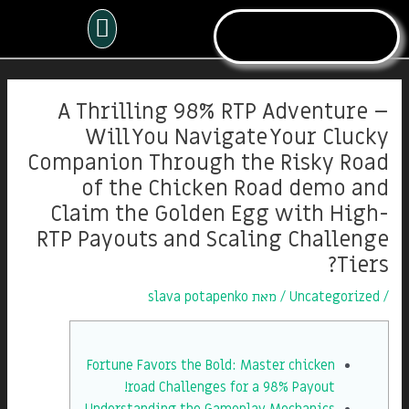
דילו
תפריט
לתוכ
Post
navigation
A Thrilling 98% RTP Adventure –
Will You Navigate Your Clucky
Companion Through the Risky Road
of the Chicken Road demo and
Claim the Golden Egg with High-
RTP Payouts and Scaling Challenge
Tiers?
slava potapenko
/ מאת
Uncategorized
/
Fortune Favors the Bold: Master chicken
road Challenges for a 98% Payout!