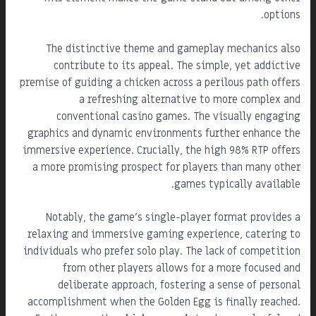
options.
The distinctive theme and gameplay mechanics also
contribute to its appeal. The simple, yet addictive
premise of guiding a chicken across a perilous path offers
a refreshing alternative to more complex and
conventional casino games. The visually engaging
graphics and dynamic environments further enhance the
immersive experience. Crucially, the high 98% RTP offers
a more promising prospect for players than many other
games typically available.
Notably, the game's single-player format provides a
relaxing and immersive gaming experience, catering to
individuals who prefer solo play. The lack of competition
from other players allows for a more focused and
deliberate approach, fostering a sense of personal
accomplishment when the Golden Egg is finally reached.