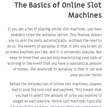
The Basics of Online Slot
Machines
If you are a fan of playing online slot machines, you have
probably tried the autoplay option. This feature allows
you to spin the reels automatically, without the need to
do so. The benefit of autoplay is that it lets you to bet on
as many paylines you like, and it is extremely popular. But
keep in mind that you are only maximizing your odds of
winning in the event that you have a substantial amount
of money. The downside to autoplay is that it can end
your session faster.
Before the introduction of online slot machines, players
had to pick the coin size and paylines. This meant that
you had to select the amount of coins you wanted to
wager on each payline. Online slot machines typically