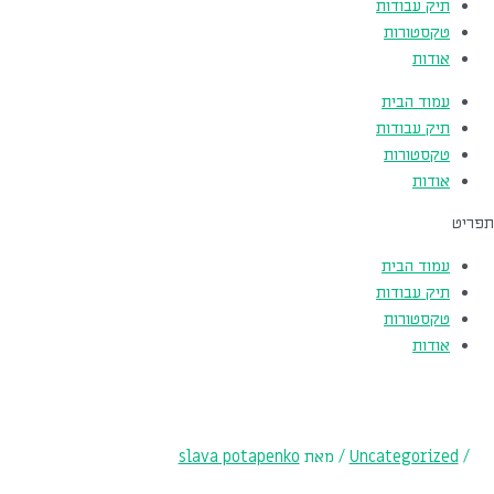
תיק עבודות
טקסטורות
אודות
עמוד הבית
תיק עבודות
טקסטורות
אודות
תפריט
עמוד הבית
תיק עבודות
טקסטורות
אודות
slava potapenko
/ מאת
Uncategorized
/