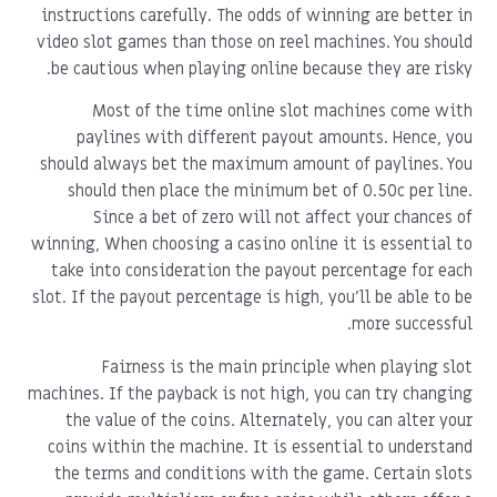
instructions carefully. The odds of winning are better in
video slot games than those on reel machines. You should
be cautious when playing online because they are risky.
Most of the time online slot machines come with
paylines with different payout amounts. Hence, you
should always bet the maximum amount of paylines. You
should then place the minimum bet of 0.50c per line.
Since a bet of zero will not affect your chances of
winning, When choosing a casino online it is essential to
take into consideration the payout percentage for each
slot. If the payout percentage is high, you'll be able to be
more successful.
Fairness is the main principle when playing slot
machines. If the payback is not high, you can try changing
the value of the coins. Alternately, you can alter your
coins within the machine. It is essential to understand
the terms and conditions with the game. Certain slots