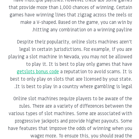
have multiple paylines. However there are some games
that provide more than 1,000 chances of winning. Certain
games have winning lines that zigzag across the reels or
make a V-shaped. Based on the game, you can win by
hitting any combination on a winning payline.
Despite their popularity, online slots machines aren't
legal in certain jurisdictions. For example, if you are
playing a slot machine in Nevada, you may not be allowed
to play it. It is best to play only games that have
getslots bonus code
a reputation to avoid scams. It is
best to only play on slots that are licensed by your state.
It is best to play in a country where gambling is legal.
Online slot machines require players to be aware of the
rules. There are a variety of differences between the
various types of slot machines. Some are associated with
progressive jackpots and provide higher payouts. Some
have features that improve the odds of winning when you
wager more. To ensure this, you should read the