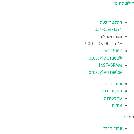
דילוג לתוכן
התקשרו כעת
054-559-1394
שעות פעילות
א'-ה': 08:00 - 17:00
FACEBOOK
@prostyleisrael
INSTAGRAM
@prostyleisrael
עמוד הבית
תיק עבודות
טקסטורות
אודות
תפריט
עמוד הבית