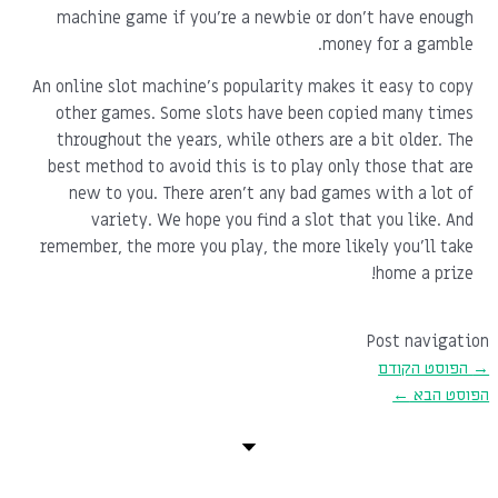
machine game if you're a newbie or don't have enough
money for a gamble.
An online slot machine's popularity makes it easy to copy
other games. Some slots have been copied many times
throughout the years, while others are a bit older. The
best method to avoid this is to play only those that are
new to you. There aren't any bad games with a lot of
variety. We hope you find a slot that you like. And
remember, the more you play, the more likely you'll take
home a prize!
Post navigation
הפוסט הקודם
→
←
הפוסט הבא