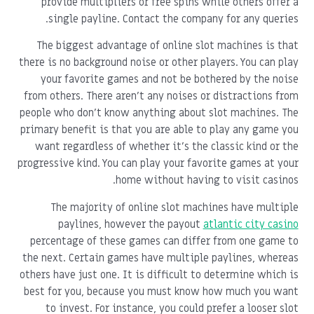
provide multipliers or free spins while others offer a
single payline. Contact the company for any queries.
The biggest advantage of online slot machines is that
there is no background noise or other players. You can play
your favorite games and not be bothered by the noise
from others. There aren't any noises or distractions from
people who don't know anything about slot machines. The
primary benefit is that you are able to play any game you
want regardless of whether it's the classic kind or the
progressive kind. You can play your favorite games at your
home without having to visit casinos.
The majority of online slot machines have multiple
paylines, however the payout
atlantic city casino
percentage of these games can differ from one game to
the next. Certain games have multiple paylines, whereas
others have just one. It is difficult to determine which is
best for you, because you must know how much you want
to invest. For instance, you could prefer a looser slot