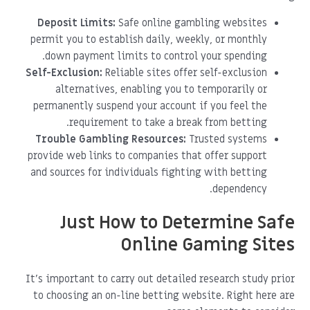
Deposit Limits:
Safe online gambling websites
permit you to establish daily, weekly, or monthly
down payment limits to control your spending.
Self-Exclusion:
Reliable sites offer self-exclusion
alternatives, enabling you to temporarily or
permanently suspend your account if you feel the
requirement to take a break from betting.
Trouble Gambling Resources:
Trusted systems
provide web links to companies that offer support
and sources for individuals fighting with betting
dependency.
Just How to Determine Safe
Online Gaming Sites
It's important to carry out detailed research study prior
to choosing an on-line betting website. Right here are