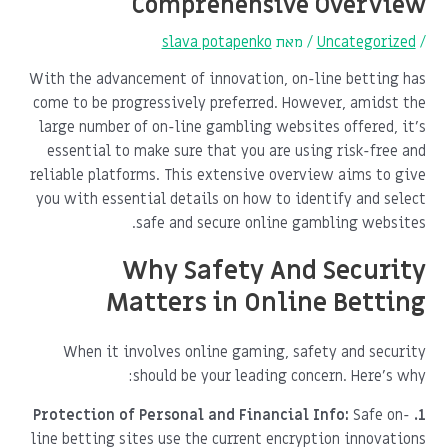
Comprehensive Overview
slava potapenko
/ מאת
Uncategorized
/
With the advancement of innovation, on-line betting has
come to be progressively preferred. However, amidst the
large number of on-line gambling websites offered, it's
essential to make sure that you are using risk-free and
reliable platforms. This extensive overview aims to give
you with essential details on how to identify and select
safe and secure
online gambling websites.
Why Safety And Security
Matters in Online Betting
When it involves online gaming, safety and security
should be your leading concern. Here's why:
Safe on-
1. Protection of Personal and Financial Info:
line betting sites use the current encryption innovations