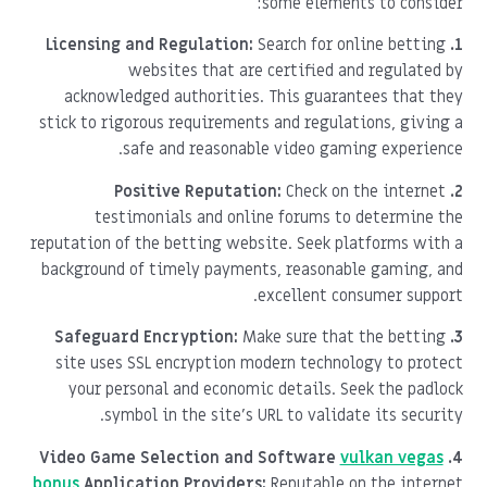
some elements to consider:
Search for online betting
1. Licensing and Regulation:
websites that are certified and regulated by
acknowledged authorities. This guarantees that they
stick to rigorous requirements and regulations, giving a
safe and reasonable video gaming experience.
Check on the internet
2. Positive Reputation:
testimonials and online forums to determine the
reputation of the betting website. Seek platforms with a
background of timely payments, reasonable gaming, and
excellent consumer support.
Make sure that the betting
3. Safeguard Encryption:
site uses SSL encryption modern technology to protect
your personal and economic details. Seek the padlock
symbol in the site's URL to validate its security.
vulkan vegas
4. Video Game Selection and Software
bonus
Application Providers:
Reputable on the internet