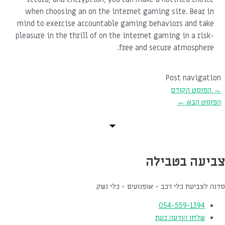
when choosing an on the internet gaming site. Bear in
mind to exercise accountable gaming behaviors and take
pleasure in the thrill of on the internet gaming in a risk-
free and secure atmosphere.
Post navigation
הפוסט הקודם
→
←
הפוסט הבא
צביעה בטבילה
סדנה לצביעת כלי רכב - אופנועים - כלי נשק
054-559-1394
שלחו הודעה כעת