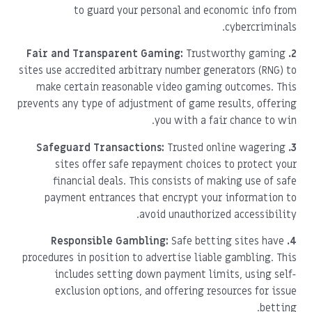
to guard your personal and economic info from
cybercriminals.
Trustworthy gaming
2. Fair and Transparent Gaming:
sites use accredited arbitrary number generators (RNG) to
make certain reasonable video gaming outcomes. This
prevents any type of adjustment of game results, offering
you with a fair chance to win.
Trusted online wagering
3. Safeguard Transactions:
sites offer safe repayment choices to protect your
financial deals. This consists of making use of safe
payment entrances that encrypt your information to
avoid unauthorized accessibility.
Safe betting sites have
4. Responsible Gambling:
procedures in position to advertise liable gambling. This
includes setting down payment limits, using self-
exclusion options, and offering resources for issue
betting.