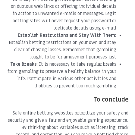
on dubious web links or offering individual details
in action to unwanted e-mails or messages. Legit
betting sites will never request your password or
delicate details using e-mail.
Establish Restrictions and Stay With Them:
Establish betting restrictions on your own and stay
clear of chasing losses. Remember that gambling
ought to be for amusement purposes just.
Take Breaks:
It is necessary to take regular breaks
from gambling to preserve a healthy balance in your
life. Participate in various other activities and
hobbies to prevent too much gambling.
To conclude
Safe online betting websites prioritize your safety and
security and give a fair and enjoyable gaming experience.
By thinking about variables such as licensing, track
record, and encryption, you can make a notified choice