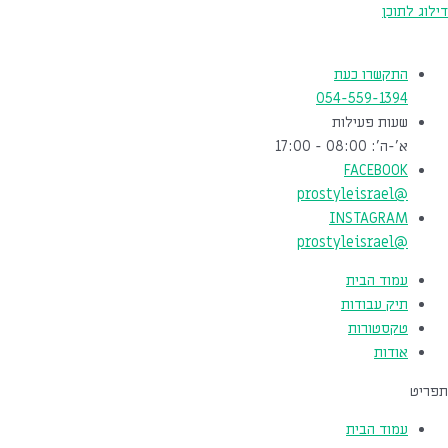
דילוג לתוכן
התקשרו כעת
054-559-1394
שעות פעילות
א'-ה': 08:00 - 17:00
FACEBOOK
@prostyleisrael
INSTAGRAM
@prostyleisrael
עמוד הבית
תיק עבודות
טקסטורות
אודות
תפריט
עמוד הבית