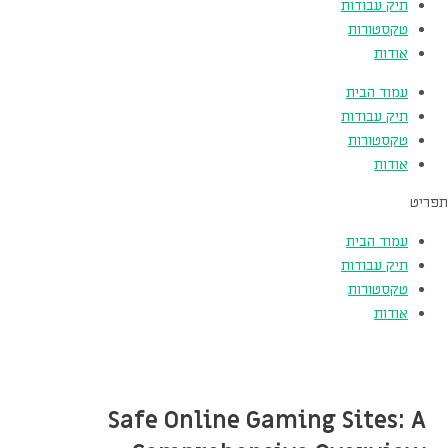
תיק עבודות
טקסטורות
אודות
עמוד הבית
תיק עבודות
טקסטורות
אודות
תפריט
עמוד הבית
תיק עבודות
טקסטורות
אודות
Safe Online Gaming Sites: A