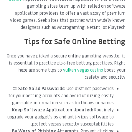
gambling sites team up with relied on software
application providers to offer a vast array of premium
video games. Seek sites that partner with widely known
designers such as Microgaming, NetEnt, or Playtech.
Tips for Safe Online Betting
Once you have picked a secure online gambling website, it
is essential to practice risk-free betting practices. Right
here are some tips to
vulkan vegas casino
boost your
safety and security:
Create Solid Passwords:
Use distinct passwords
for your betting accounts and avoid utilizing easily
guessable information such as birthdays or names.
Keep Software Application Updated:
Routinely
upgrade your gadget's os and anti-virus software to
protect versus security susceptabilities.
Be Wary of Phishing Attempts:
Prevent clicking