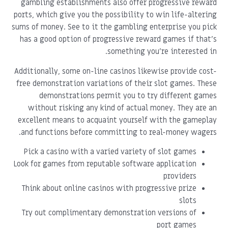
gambling establishments also offer progressive reward
ports, which give you the possibility to win life-altering
sums of money. See to it the gambling enterprise you pick
has a good option of progressive reward games if that's
something you're interested in.
Additionally, some on-line casinos likewise provide cost-
free demonstration variations of their slot games. These
demonstrations permit you to try different games
without risking any kind of actual money. They are an
excellent means to acquaint yourself with the gameplay
and functions before committing to real-money wagers.
Pick a casino with a varied variety of slot games
Look for games from reputable software application
providers
Think about online casinos with progressive prize
slots
Try out complimentary demonstration versions of
port games