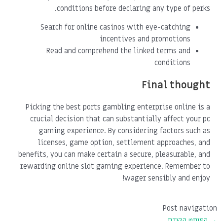
conditions before declaring any type of perks.
Search for online casinos with eye-catching
incentives and promotions
Read and comprehend the linked terms and
conditions
Final thought
Picking the best ports gambling enterprise online is a
crucial decision that can substantially affect your pc
gaming experience. By considering factors such as
licenses, game option, settlement approaches, and
benefits, you can make certain a secure, pleasurable, and
rewarding online slot gaming experience. Remember to
wager sensibly and enjoy!
Post navigation
הפוסט הקודם
→