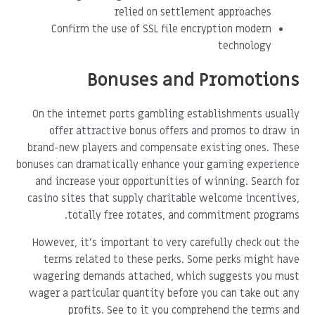
relied on settlement approaches
Confirm the use of SSL file encryption modern
technology
Bonuses and Promotions
On the internet ports gambling establishments usually
offer attractive bonus offers and promos to draw in
brand-new players and compensate existing ones. These
bonuses can dramatically enhance your gaming experience
and increase your opportunities of winning. Search for
casino sites that supply charitable welcome incentives,
totally free rotates, and commitment programs.
However, it's important to very carefully check out the
terms related to these perks. Some perks might have
wagering demands attached, which suggests you must
wager a particular quantity before you can take out any
profits. See to it you comprehend the terms and