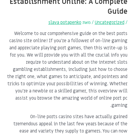
Establishment Online: A Complete
Guide
slava potapenko
/ מאת
Uncategorized
/
Welcome to our comprehensive guide on the best ports
casino site online! If you're a follower of on-line gaming
and appreciate playing port games, then this write-up is
for you. We will provide you with all the crucial info you
require to understand about on the internet slots
gambling establishments, including just how to choose
the right one, what
games to anticipate, and pointers and
tricks to optimize your possibilities of winning. Whether
you're a newbie or a skilled gamer, this overview will
assist you browse the amazing world of online port pc
gaming.
On-line ports casino sites have actually gained
tremendous appeal in the last few years because of the
ease and variety they supply to gamers. You can now