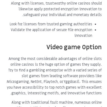
Along with licenses, trustworthy online casinos should
likewise apply protected encryption innovation to
safeguard your individual and monetary details.
Look for licenses from trusted gaming authorities
Validate the application of secure file encryption
innovation
Video game Option
Among the most considerable advantages of online slots
online casinos is the huge option of games they supply.
Try to find a gambling enterprise with a varied series of
slot games from leading software providers like
Microgaming, NetEnt, Playtech, or Yggdrasil. This ensures
you have accessibility to top notch games with excellent
graphics, interesting motifs, and innovative functions.
Along with traditional fruit machine, numerous online