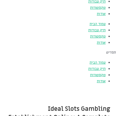
תיק עבודות
טקסטורות
אודות
עמוד הבית
תיק עבודות
טקסטורות
אודות
תפריט
עמוד הבית
תיק עבודות
טקסטורות
אודות
Ideal Slots Gambling