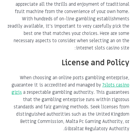
appreciate all the thrills and enjoyment of traditional
fruit machine from the convenience of your own home.
With hundreds of on-line gambling establishments
readily available, it's important to very carefully pick the
best one that matches your choices. Here are some
necessary aspects to consider when selecting an on the
internet slots casino site:
License and Policy
When choosing an online ports gambling enterprise,
guarantee it is accredited and managed by
7slots casino
giriş
a respectable gambling authority. This guarantees
that the gambling enterprise runs within rigorous
standards and fair gaming methods. Seek licenses from
distinguished authorities such as the United Kingdom
Betting Commission, Malta Pc Gaming Authority, or
Gibraltar Regulatory Authority.