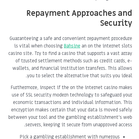
Repayment Approaches and
Security
Guaranteeing a safe and convenient repayment procedure
is vital when choosing
Bahsine
an on the internet slots
casino site. Try to find a casino that supports a vast array
of trusted settlement methods such as credit cards, e-
wallets, and financial institution transfers. This allows
you to select the alternative that suits you ideal.
Furthermore, inspect if the on the internet casino makes
use of SSL security modern technology to safeguard your
economic transactions and individual information. This
encryption makes certain that your data is moved safely
between your tool and the gambling establishment's web
servers, keeping it secure from unapproved access.
Pick a gambling establishment with numerous