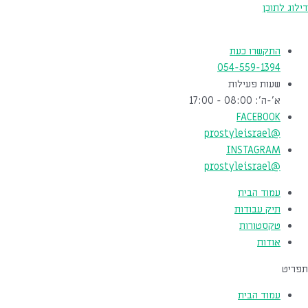
דילוג לתוכן
התקשרו כעת
054-559-1394
שעות פעילות
א'-ה': 08:00 - 17:00
FACEBOOK
@prostyleisrael
INSTAGRAM
@prostyleisrael
עמוד הבית
תיק עבודות
טקסטורות
אודות
תפריט
עמוד הבית