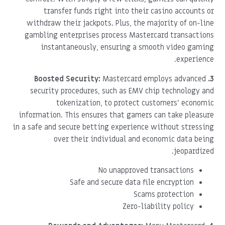
transfer funds right into their casino accounts or
withdraw their jackpots. Plus, the majority of on-line
gambling enterprises process Mastercard transactions
instantaneously, ensuring a smooth video gaming
experience.
Mastercard employs advanced
3. Boosted Security:
security procedures, such as EMV chip technology and
tokenization, to protect customers' economic
information. This ensures that gamers can take pleasure
in a safe and secure betting experience without stressing
over their individual and economic data being
jeopardized.
No unapproved transactions
Safe and secure data file encryption
Scams protection
Zero-liability policy