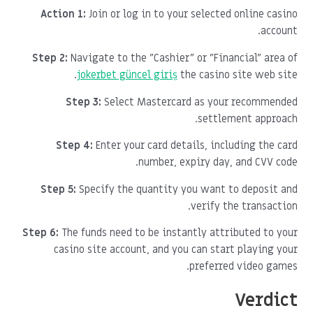
Action 1:
Join or log in to your selected online casino
account.
Step 2:
Navigate to the "Cashier" or "Financial" area of
jokerbet güncel giriş
the casino site web site.
Step 3:
Select Mastercard as your recommended
settlement approach.
Step 4:
Enter your card details, including the card
number, expiry day, and CVV code.
Step 5:
Specify the quantity you want to deposit and
verify the transaction.
Step 6:
The funds need to be instantly attributed to your
casino site account, and you can start playing your
preferred video games.
Verdict