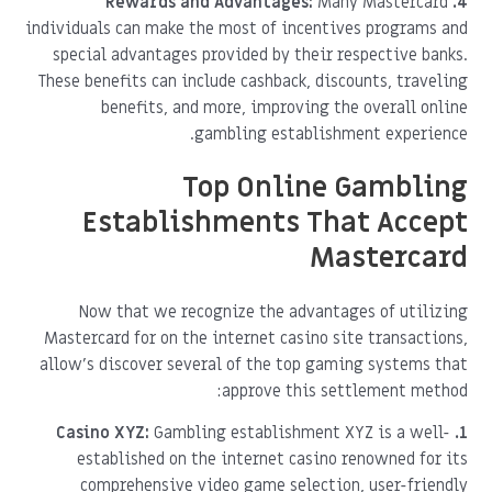
Many Mastercard
4. Rewards and Advantages:
individuals can make the most of incentives programs and
special advantages provided by their respective banks.
These benefits can include cashback, discounts, traveling
benefits, and more, improving the overall online
gambling establishment experience.
Top Online Gambling
Establishments That Accept
Mastercard
Now that we recognize the advantages of utilizing
Mastercard for on the internet casino site transactions,
allow's discover several of the top gaming systems that
approve this settlement method:
Gambling establishment XYZ is a well-
1. Casino XYZ:
established on the internet casino renowned for its
comprehensive video game selection, user-friendly