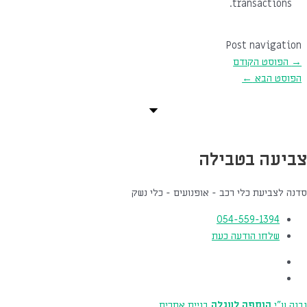
transactions.
Post navigation
הפוסט הקודם
→
←
הפוסט הבא
צביעה בטבילה
סדנה לצביעת כלי רכב - אופנועים - כלי נשק
054-559-1394
שלחו הודעה כעת
בניית אתרים
הוספה לעגלה
נבנה ע"י