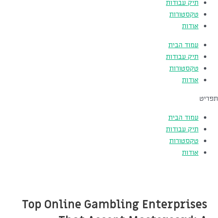
תיק עבודות
טקסטורות
אודות
עמוד הבית
תיק עבודות
טקסטורות
אודות
תפריט
עמוד הבית
תיק עבודות
טקסטורות
אודות
Top Online Gambling Enterprises