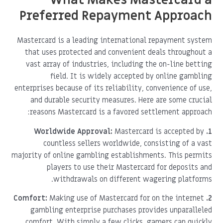
What Makes Mastercard a
Preferred Repayment Approach
Mastercard is a leading international repayment system
that uses protected and convenient deals throughout a
vast array of industries, including the on-line betting
field. It is widely accepted by online gambling
enterprises because of its reliability, convenience of use,
and durable security measures. Here are some crucial
reasons Mastercard is a favored settlement approach:
Mastercard is accepted by
1. Worldwide Approval:
countless sellers worldwide, consisting of a vast
majority of online gambling establishments. This permits
players to use their Mastercard for deposits and
withdrawals on different wagering platforms.
Making use of Mastercard for on the internet
2. Comfort:
gambling enterprise purchases provides unparalleled
comfort. With simply a few clicks, gamers can quickly