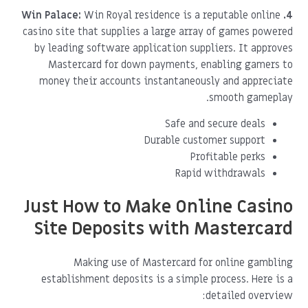
Win Royal residence is a reputable online
4. Win Palace:
casino site that supplies a large array of games powered
by leading software application suppliers. It approves
Mastercard for down payments, enabling gamers to
money their accounts instantaneously and appreciate
smooth gameplay.
Safe and secure deals
Durable customer support
Profitable perks
Rapid withdrawals
Just How to Make Online Casino
Site Deposits with Mastercard
Making use of Mastercard for online gambling
establishment deposits is a simple process. Here is a
detailed overview: