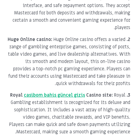
interface, and safe repayment options. They accept
Mastercard for both deposits and withdrawals, making
certain a smooth and convenient gaming experience for
players.
Huge Online casino offers a varied
2. Huge Online casino:
range of gambling enterprise games, consisting of ports,
table video games, and live dealership alternatives. With
its smooth and modern layout, this on-line casino
provides a top-notch pc gaming experience. Players can
fund their accounts using Mastercard and take pleasure in
quick withdrawals for their profits.
casibom bahis güncel giriş
Casino site:
Royal
3. Royal
Gambling establishment is recognized for its deluxe and
sophistication. It includes a vast array of high-quality
video games, charitable rewards, and VIP benefits.
Players can make quick and safe down payments utilizing
Mastercard, making sure a smooth gaming experience.