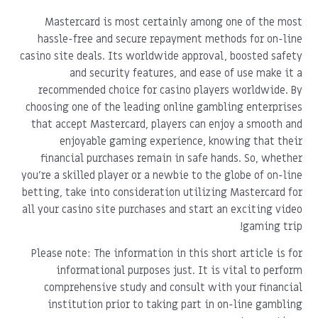
Mastercard is most certainly among one of the most
hassle-free and secure repayment methods for on-line
casino site deals. Its worldwide approval, boosted safety
and security features, and ease of use make it a
recommended choice for casino players worldwide. By
choosing one of the leading online gambling enterprises
that accept Mastercard, players can enjoy a smooth and
enjoyable gaming experience, knowing that their
financial purchases remain in safe hands. So, whether
you're a skilled player or a newbie to the globe of on-line
betting, take into consideration utilizing Mastercard for
all your casino site purchases and start an exciting video
gaming trip!
Please note: The information in this short article is for
informational purposes just. It is vital to perform
comprehensive study and consult with your financial
institution prior to taking part in on-line gambling