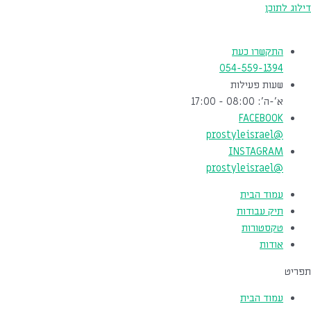
דילוג לתוכן
התקשרו כעת
054-559-1394
שעות פעילות
א'-ה': 08:00 - 17:00
FACEBOOK
@prostyleisrael
INSTAGRAM
@prostyleisrael
עמוד הבית
תיק עבודות
טקסטורות
אודות
תפריט
עמוד הבית