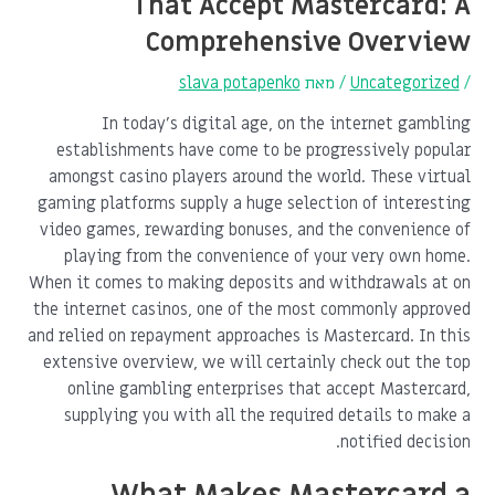
That Accept Mastercard: A
Comprehensive Overview
slava potapenko
/ מאת
Uncategorized
/
In today's digital age, on the internet gambling
establishments have come to be progressively popular
amongst casino players around the world. These virtual
gaming platforms supply a huge selection of interesting
video games, rewarding bonuses, and the convenience of
playing from the convenience of your very own home.
When it comes to making deposits
and withdrawals at on
the internet casinos, one of the most commonly approved
and relied on repayment approaches is Mastercard. In this
extensive overview, we will certainly check out the top
online gambling enterprises that accept Mastercard,
supplying you with all the required details to make a
notified decision.